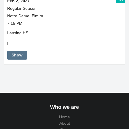
Feb 2, 2027
Regular Season
Notre Dame, Elmira
7:15 PM
Lansing HS
L
Show
Who we are
Home
About