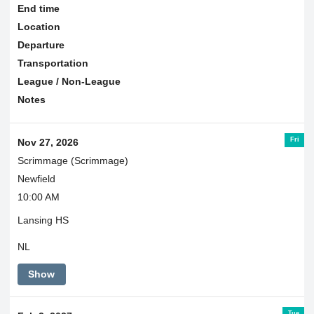
End time
Location
Departure
Transportation
League / Non-League
Notes
Fri
Nov 27, 2026
Scrimmage (Scrimmage)
Newfield
10:00 AM
Lansing HS
NL
Show
Tue