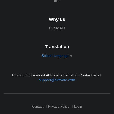
Tour
Why us
Public API
Translation
Select Language
▼
Find out more about Aktivate Scheduling. Contact us at:
support@aktivate.com
Contact
Privacy Policy
Login