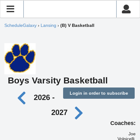
ScheduleGalaxy
›
Lansing
›
(B) V Basketball
Boys Varsity Basketball
Login in order to subscribe
2026 -
2027
Coaches:
Joe
Volpicelli,