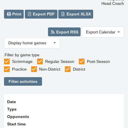
Head Coach
Print
Export PDF
Export XLSX
Export RSS
Export Calendar
Display home games
Filter by game type
Scrimmage
Regular Season
Post-Season
Practice
Non-District
District
Filter activities
Date
Type
Opponents
Start time