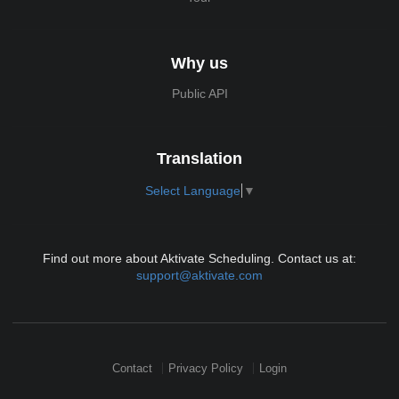
Why us
Public API
Translation
Select Language
▼
Find out more about Aktivate Scheduling. Contact us at:
support@aktivate.com
Contact
Privacy Policy
Login