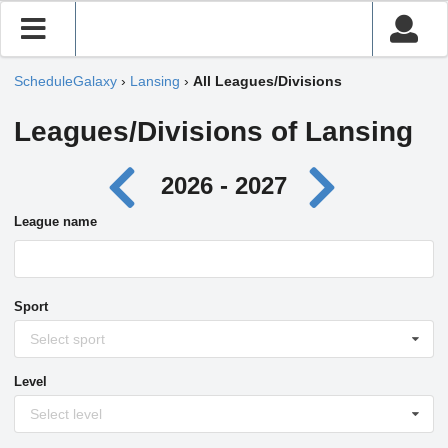
ScheduleGalaxy
›
Lansing
›
All Leagues/Divisions
Leagues/Divisions of Lansing
2026 - 2027
League name
Sport
Select sport
Level
Select level