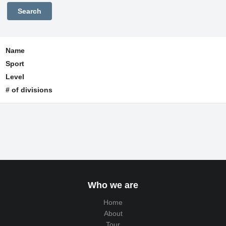
Name
Sport
Level
# of divisions
Who we are
Home
About
Tour