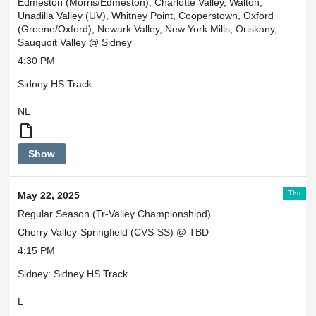
Edmeston (Morris/Edmeston), Charlotte Valley, Walton,
Unadilla Valley (UV), Whitney Point, Cooperstown, Oxford
(Greene/Oxford), Newark Valley, New York Mills, Oriskany,
Sauquoit Valley @ Sidney
4:30 PM
Sidney HS Track
NL
Edmeston
Show
will
pick
up
Thu
May 22, 2025
Morris
at
Regular Season (Tr-Valley Championshipd)
3:35.
Cherry Valley-Springfield (CVS-SS) @ TBD
4:15 PM
Sidney: Sidney HS Track
L