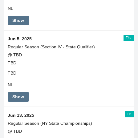
NL
Show
Thu
Jun 5, 2025
Regular Season (Section IV - State Qualifier)
@ TBD
TBD
TBD
NL
Show
Fri
Jun 13, 2025
Regular Season (NY State Championships)
@ TBD