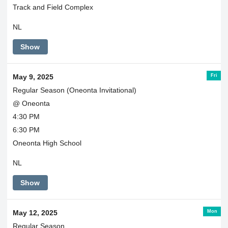
Track and Field Complex
NL
Show
Fri
May 9, 2025
Regular Season (Oneonta Invitational)
@ Oneonta
4:30 PM
6:30 PM
Oneonta High School
NL
Show
Mon
May 12, 2025
Regular Season