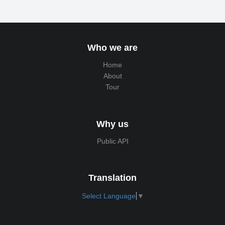
Who we are
Home
About
Tour
Why us
Public API
Translation
Select Language
▼