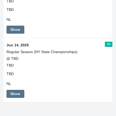
TBD
TBD
NL
Show
Sat
Jun 14, 2025
Regular Season (NY State Championships)
@ TBD
TBD
TBD
NL
Show