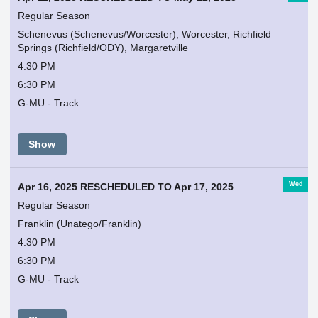
Regular Season
Schenevus (Schenevus/Worcester), Worcester, Richfield
Springs (Richfield/ODY), Margaretville
4:30 PM
6:30 PM
G-MU - Track
Show
Wed
Apr 16, 2025 RESCHEDULED TO Apr 17, 2025
Regular Season
Franklin (Unatego/Franklin)
4:30 PM
6:30 PM
G-MU - Track