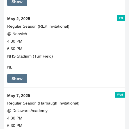
Show
and
Edmeston
both
Fri
May 2, 2025
providing
transportation.
Regular Season (REK Invitational)
@ Norwich
4:30 PM
6:30 PM
NHS Stadium (Turf Field)
NL
Show
Wed
May 7, 2025
Regular Season (Harbaugh Invitational)
@ Delaware Academy
4:30 PM
6:30 PM