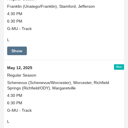
Franklin (Unatego/Franklin), Stamford, Jefferson
4:30 PM
6:30 PM
G-MU - Track
L
Show
Mon
May 12, 2025
Regular Season
Schenevus (Schenevus/Worcester), Worcester, Richfield
Springs (Richfield/ODY), Margaretville
4:30 PM
6:30 PM
G-MU - Track
L