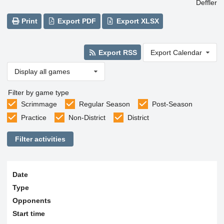
Deffler
Print
Export PDF
Export XLSX
Export RSS
Export Calendar
Display all games
Filter by game type
Scrimmage
Regular Season
Post-Season
Practice
Non-District
District
Filter activities
Date
Type
Opponents
Start time