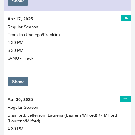
Show
Thu
Apr 17, 2025
Regular Season
Franklin (Unatego/Franklin)
4:30 PM
6:30 PM
G-MU - Track
L
Show
Wed
Apr 30, 2025
Regular Season
Stamford, Jefferson, Laurens (Laurens/Milford) @ Milford
(Laurens/Milford)
4:30 PM