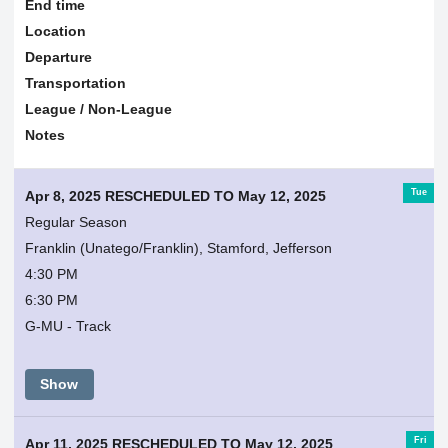
End time
Location
Departure
Transportation
League / Non-League
Notes
Tue
Apr 8, 2025 RESCHEDULED TO May 12, 2025
Regular Season
Franklin (Unatego/Franklin), Stamford, Jefferson
4:30 PM
6:30 PM
G-MU - Track
Show
Fri
Apr 11, 2025 RESCHEDULED TO May 12, 2025