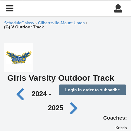
ScheduleGalaxy
›
Gilbertsville-Mount Upton
›
(G) V Outdoor Track
Girls Varsity Outdoor Track
Login in order to subscribe
2024 -
2025
Coaches:
Kristin