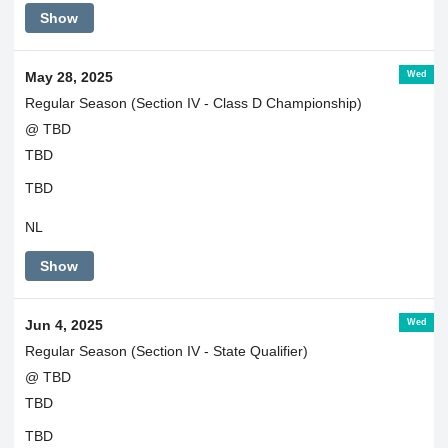
Show
Wed
May 28, 2025
Regular Season (Section IV - Class D Championship)
@ TBD
TBD
TBD
NL
Show
Wed
Jun 4, 2025
Regular Season (Section IV - State Qualifier)
@ TBD
TBD
TBD