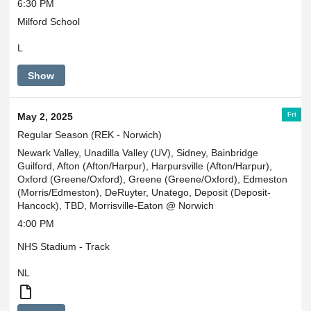
6:30 PM
Milford School
L
Show
Fri
May 2, 2025
Regular Season (REK - Norwich)
Newark Valley, Unadilla Valley (UV), Sidney, Bainbridge
Guilford, Afton (Afton/Harpur), Harpursville (Afton/Harpur),
Oxford (Greene/Oxford), Greene (Greene/Oxford), Edmeston
(Morris/Edmeston), DeRuyter, Unatego, Deposit (Deposit-
Hancock), TBD, Morrisville-Eaton @ Norwich
4:00 PM
NHS Stadium - Track
NL
Morris