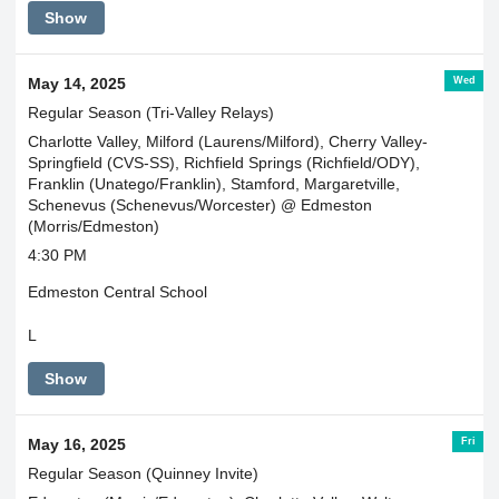
Show
Wed
May 14, 2025
Regular Season (Tri-Valley Relays)
Charlotte Valley, Milford (Laurens/Milford), Cherry Valley-
Springfield (CVS-SS), Richfield Springs (Richfield/ODY),
Franklin (Unatego/Franklin), Stamford, Margaretville,
Schenevus (Schenevus/Worcester) @ Edmeston
(Morris/Edmeston)
4:30 PM
Edmeston Central School
L
Show
Fri
May 16, 2025
Regular Season (Quinney Invite)