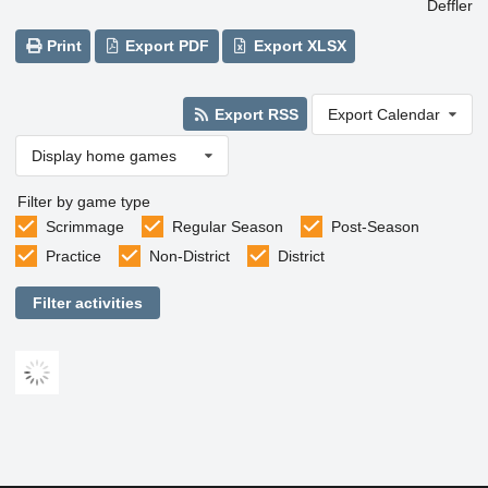
Deffler
Print
Export PDF
Export XLSX
Export RSS
Export Calendar
Display home games
Filter by game type
Scrimmage
Regular Season
Post-Season
Practice
Non-District
District
Filter activities