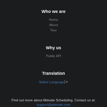
Who we are
Home
About
Tour
Why us
Public API
Translation
Select Language
▼
Find out more about Aktivate Scheduling. Contact us at:
support@aktivate.com