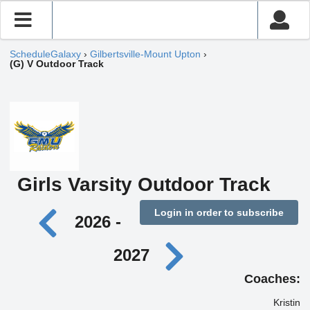
ScheduleGalaxy
›
Gilbertsville-Mount Upton
›
(G) V Outdoor Track
Girls Varsity Outdoor Track
Login in order to subscribe
2026 -
2027
Coaches:
Kristin