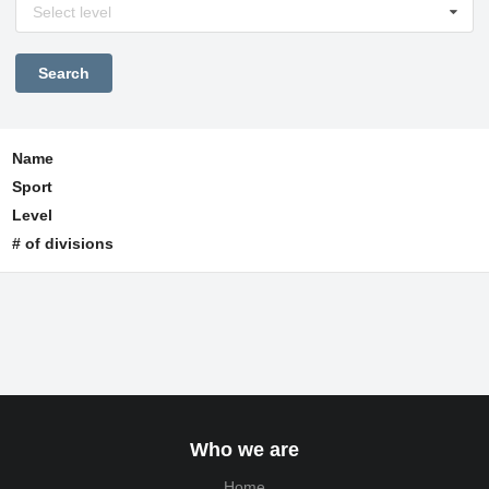
Select level
Name
Sport
Level
# of divisions
Who we are
Home