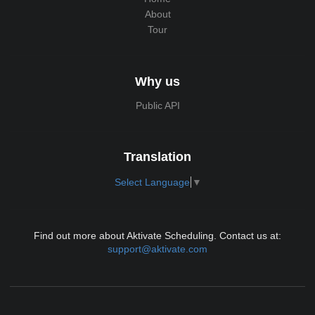
About
Tour
Why us
Public API
Translation
Select Language
▼
Find out more about Aktivate Scheduling. Contact us at:
support@aktivate.com