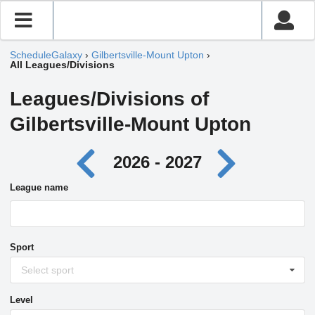
ScheduleGalaxy
›
Gilbertsville-Mount Upton
›
All Leagues/Divisions
Leagues/Divisions of
Gilbertsville-Mount Upton
2026 - 2027
League name
Sport
Select sport
Level