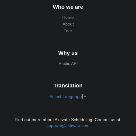
Who we are
Home
About
Tour
Why us
Public API
Translation
Select Language
▼
Find out more about Aktivate Scheduling. Contact us at:
support@aktivate.com