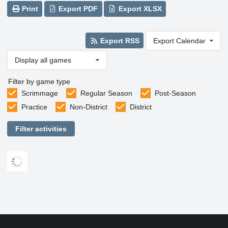
Print
Export PDF
Export XLSX
Export RSS
Export Calendar
Display all games
Filter by game type
Scrimmage
Regular Season
Post-Season
Practice
Non-District
District
Filter activities