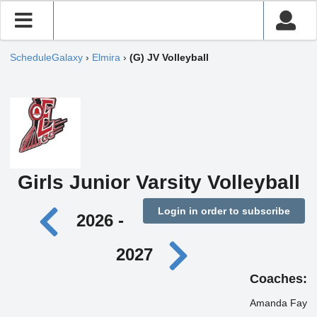
ScheduleGalaxy
›
Elmira
›
(G) JV Volleyball
Girls Junior Varsity Volleyball
Login in order to subscribe
2026 -
2027
Coaches:
Amanda Fay