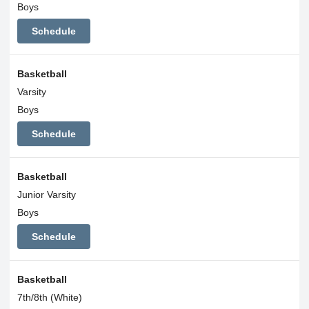
Boys
Schedule
Basketball
Varsity
Boys
Schedule
Basketball
Junior Varsity
Boys
Schedule
Basketball
7th/8th (White)