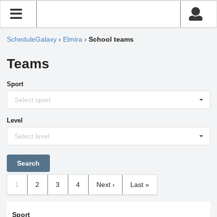
ScheduleGalaxy
›
Elmira
›
School teams
Teams
Sport
Select sport
Level
Select level
1
2
3
4
Next ›
Last »
Sport