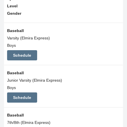
Level
Gender
Baseball
Varsity (Elmira Express)
Boys
Schedule
Baseball
Junior Varsity (Elmira Express)
Boys
Schedule
Baseball
7th/8th (Elmira Express)