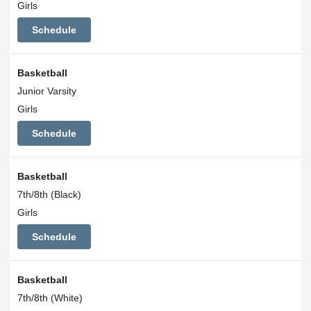
Girls
Schedule
Basketball
Junior Varsity
Girls
Schedule
Basketball
7th/8th (Black)
Girls
Schedule
Basketball
7th/8th (White)