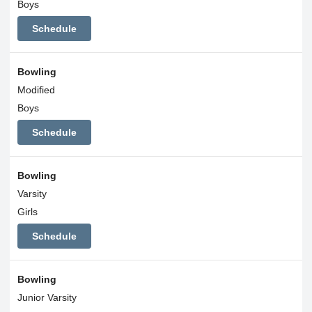
Boys
Schedule
Bowling
Modified
Boys
Schedule
Bowling
Varsity
Girls
Schedule
Bowling
Junior Varsity