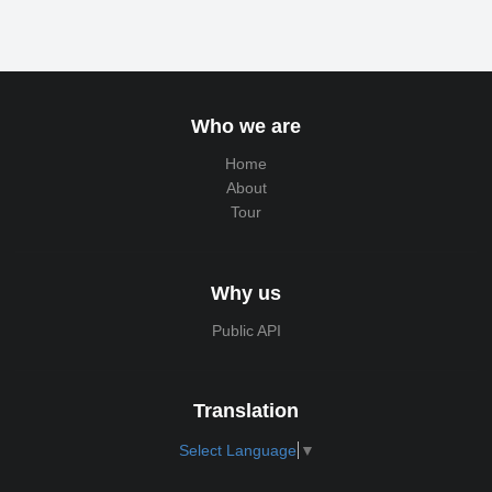
Who we are
Home
About
Tour
Why us
Public API
Translation
Select Language
▼