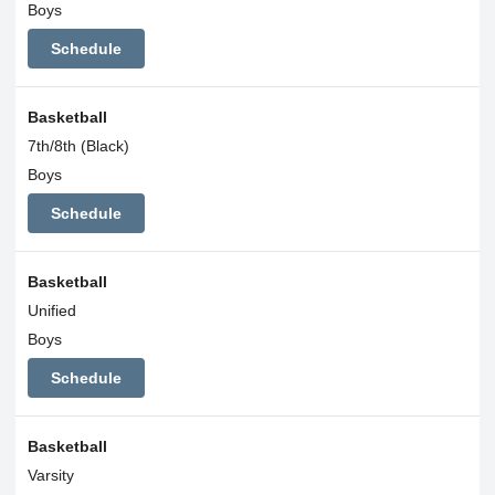
Boys
Schedule
Basketball
7th/8th (Black)
Boys
Schedule
Basketball
Unified
Boys
Schedule
Basketball
Varsity