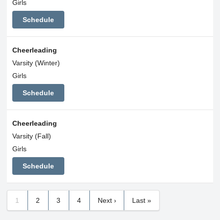
Girls
Schedule
Cheerleading
Varsity (Winter)
Girls
Schedule
Cheerleading
Varsity (Fall)
Girls
Schedule
1
2
3
4
Next ›
Last »