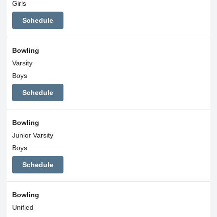
Girls
Schedule
Bowling
Varsity
Boys
Schedule
Bowling
Junior Varsity
Boys
Schedule
Bowling
Unified