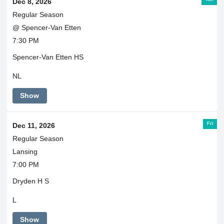
Dec 8, 2026
Regular Season
@ Spencer-Van Etten
7:30 PM
Spencer-Van Etten HS
NL
Show
Fri
Dec 11, 2026
Regular Season
Lansing
7:00 PM
Dryden H S
L
Show