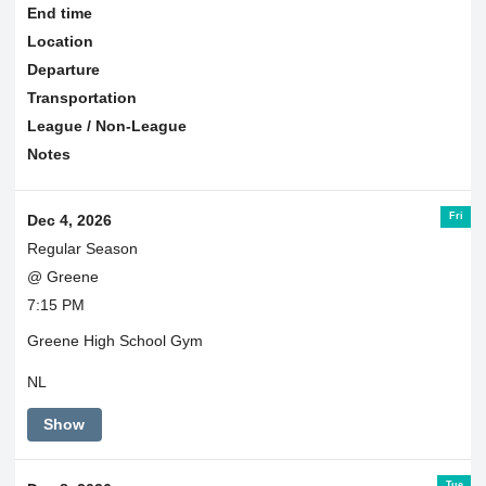
End time
Location
Departure
Transportation
League / Non-League
Notes
Fri
Dec 4, 2026
Regular Season
@ Greene
7:15 PM
Greene High School Gym
NL
Show
Tue