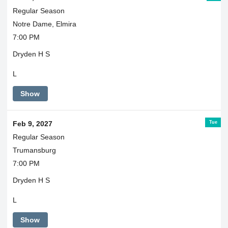
Regular Season
Notre Dame, Elmira
7:00 PM
Dryden H S
L
Show
Tue
Feb 9, 2027
Regular Season
Trumansburg
7:00 PM
Dryden H S
L
Show