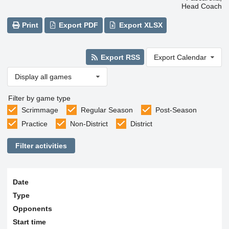
Head Coach
Print
Export PDF
Export XLSX
Export RSS
Export Calendar
Display all games
Filter by game type
Scrimmage
Regular Season
Post-Season
Practice
Non-District
District
Filter activities
Date
Type
Opponents
Start time