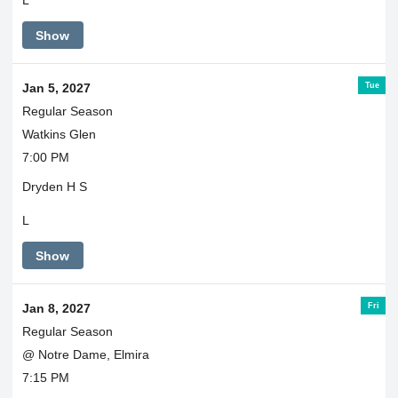
L
Show
Tue
Jan 5, 2027
Regular Season
Watkins Glen
7:00 PM
Dryden H S
L
Show
Fri
Jan 8, 2027
Regular Season
@ Notre Dame, Elmira
7:15 PM