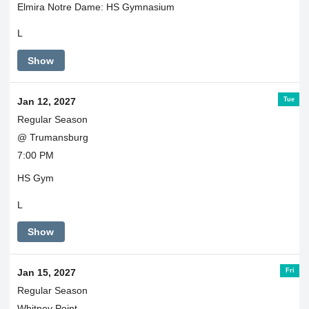
Elmira Notre Dame: HS Gymnasium
L
Show
Tue
Jan 12, 2027
Regular Season
@ Trumansburg
7:00 PM
HS Gym
L
Show
Fri
Jan 15, 2027
Regular Season
Whitney Point