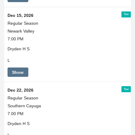
Tue
Dec 15, 2026
Regular Season
Newark Valley
7:00 PM
Dryden H S
L
Show
Tue
Dec 22, 2026
Regular Season
Southern Cayuga
7:00 PM
Dryden H S