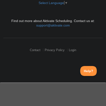
Select Language
▼
Find out more about Aktivate Scheduling. Contact us at:
support@aktivate.com
Contact
Privacy Policy
Login