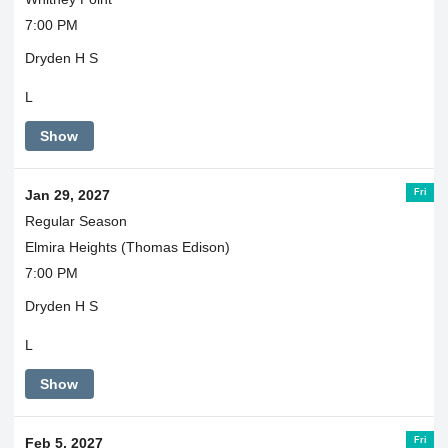
7:00 PM
Dryden H S
L
Show
Fri
Jan 29, 2027
Regular Season
Elmira Heights (Thomas Edison)
7:00 PM
Dryden H S
L
Show
Fri
Feb 5, 2027