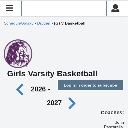
ScheduleGalaxy
›
Dryden
›
(G) V Basketball
Girls Varsity Basketball
Login in order to subscribe
2026 -
2027
Coaches:
John
Pascarella,