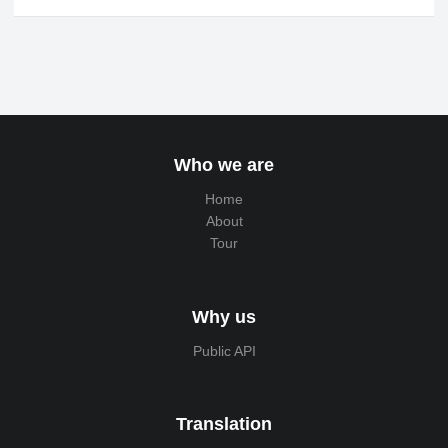
Who we are
Home
About
Tour
Why us
Public API
Translation