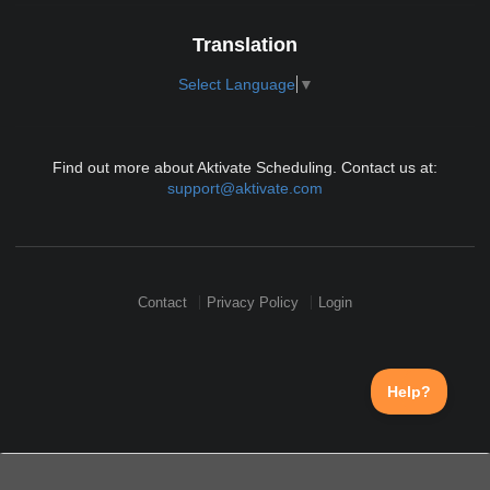
Translation
Select Language
▼
Find out more about Aktivate Scheduling. Contact us at:
support@aktivate.com
Contact
Privacy Policy
Login