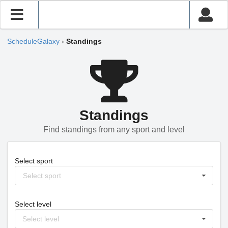
ScheduleGalaxy
›
Standings
Standings
Find standings from any sport and level
Select sport
Select sport
Select level
Select level