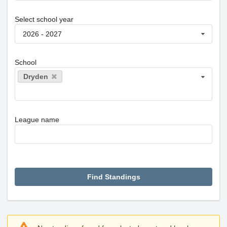
Select school year
2026 - 2027
School
Dryden
League name