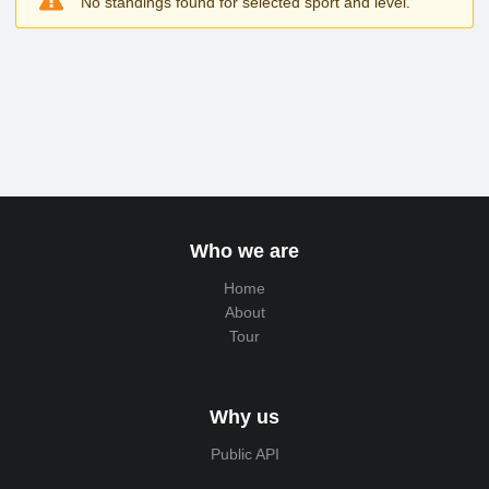
No standings found for selected sport and level.
Who we are
Home
About
Tour
Why us
Public API