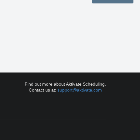
Find out more about Aktivate Scheduling.
Contact us at:
support@aktivate.com