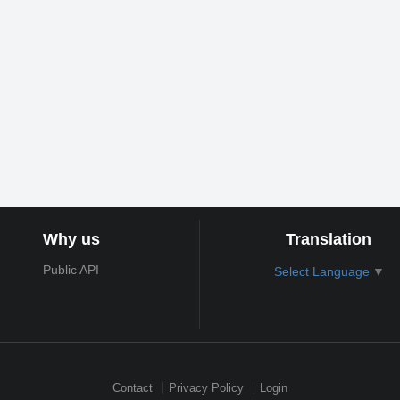
Why us
Translation
Public API
Select Language
▼
Contact
Privacy Policy
Login