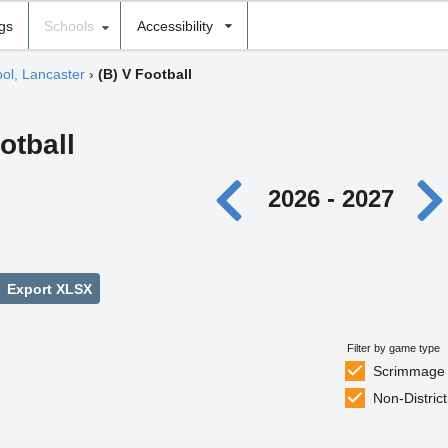
ngs
Schools
Accessibility
ool, Lancaster
›
(B) V Football
otball
2026 - 2027
Export XLSX
Filter by game type
Scrimmage
Non-District