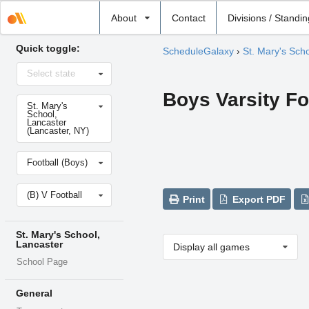
Select
About
Contact
Divisions / Standi
school
Quick toggle:
ScheduleGalaxy
›
St. Mary's Sch
Select
Select state
state
Boys Varsity Fo
Select
St. Mary's
school
School,
Lancaster
(Lancaster, NY)
Select
Football (Boys)
sport
Select
(B) V Football
level
Print
Export PDF
St. Mary's School,
Lancaster
Display all games
School Page
General