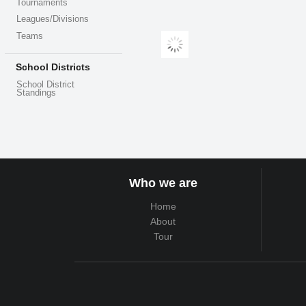
Tournaments
Leagues/Divisions
Teams
School Districts
School District
Standings
Who we are
Home
About
Tour