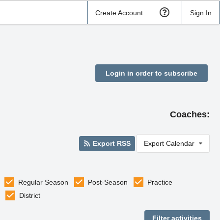
Create Account
Sign In
Login in order to subscribe
Coaches:
Export RSS
Export Calendar
Regular Season
Post-Season
Practice
District