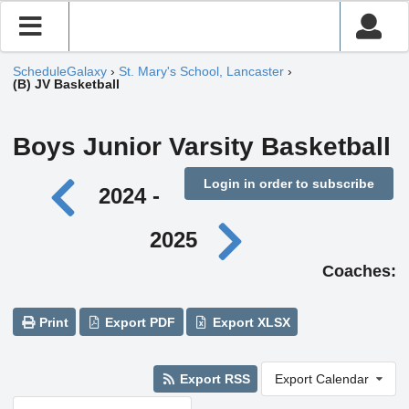
ScheduleGalaxy
›
St. Mary's School, Lancaster
›
(B) JV Basketball
Boys Junior Varsity Basketball
Login in order to subscribe
2024 -
2025
Coaches:
Print
Export PDF
Export XLSX
Export RSS
Export Calendar