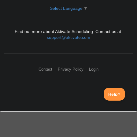
Select Language
▼
Find out more about Aktivate Scheduling. Contact us at:
support@aktivate.com
Contact
Privacy Policy
Login