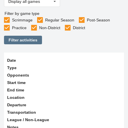
Display all games
Filter by game type
Scrimmage
Regular Season
Post-Season
Practice
Non-District
District
Filter activities
Date
Type
Opponents
Start time
End time
Location
Departure
Transportation
League / Non-League
Notes