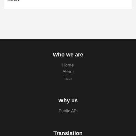
Who we are
Home
About
Tour
Why us
Public API
Translation