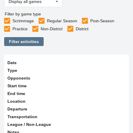
Display all games
Filter by game type
Scrimmage
Regular Season
Post-Season
Practice
Non-District
District
Filter activities
Date
Type
Opponents
Start time
End time
Location
Departure
Transportation
League / Non-League
Notes