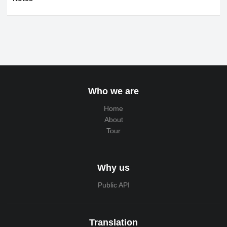
Who we are
Home
About
Tour
Why us
Public API
Translation