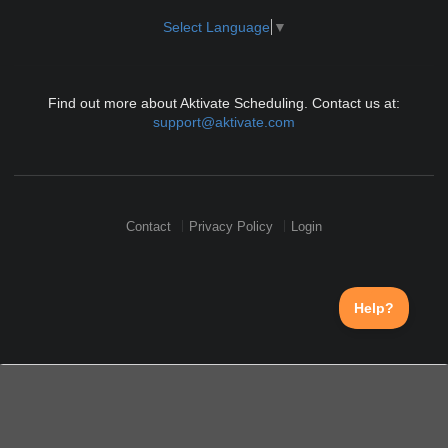
Select Language
▼
Find out more about Aktivate Scheduling. Contact us at:
support@aktivate.com
Contact
Privacy Policy
Login