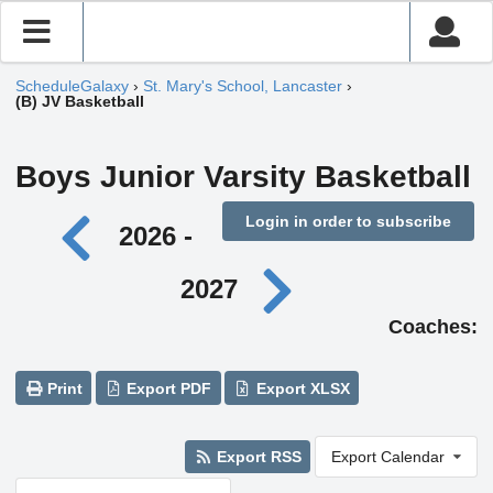
ScheduleGalaxy
›
St. Mary's School, Lancaster
›
(B) JV Basketball
Boys Junior Varsity Basketball
Login in order to subscribe
2026 -
2027
Coaches:
Print
Export PDF
Export XLSX
Export RSS
Export Calendar