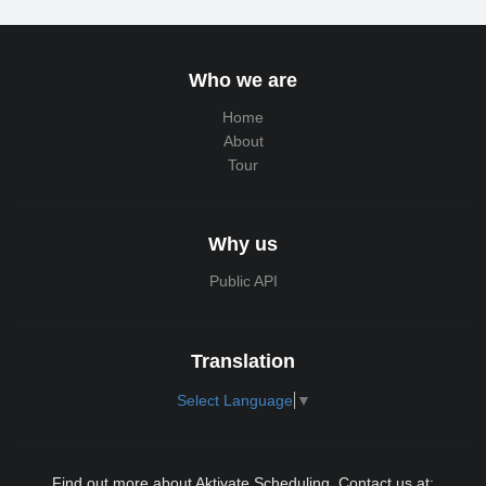
Who we are
Home
About
Tour
Why us
Public API
Translation
Select Language
▼
Find out more about Aktivate Scheduling. Contact us at: