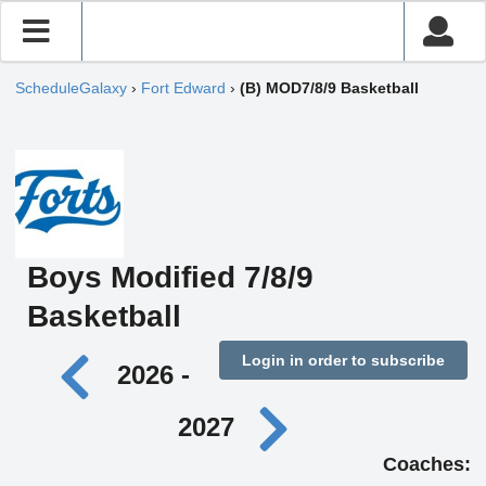
ScheduleGalaxy
›
Fort Edward
›
(B) MOD7/8/9 Basketball
Boys Modified 7/8/9
Basketball
Login in order to subscribe
2026 -
2027
Coaches: