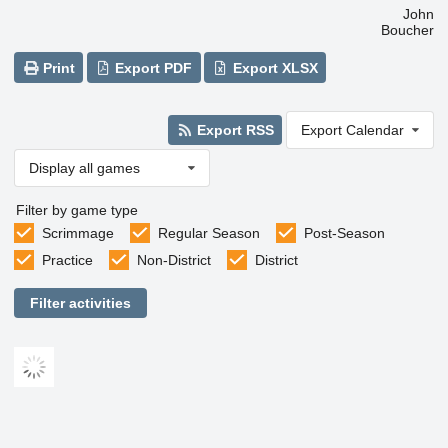
John
Boucher
Print
Export PDF
Export XLSX
Export RSS
Export Calendar
Display all games
Filter by game type
Scrimmage
Regular Season
Post-Season
Practice
Non-District
District
Filter activities