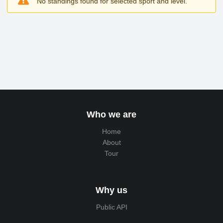
No standings found for selected sport and level.
Who we are
Home
About
Tour
Why us
Public API