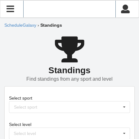
ScheduleGalaxy
›
Standings
Standings
Find standings from any sport and level
Select sport
Select sport
Select level
Select level