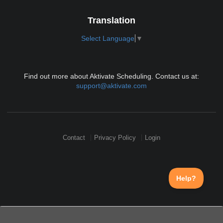
Translation
Select Language
▼
Find out more about Aktivate Scheduling. Contact us at:
support@aktivate.com
Contact
Privacy Policy
Login