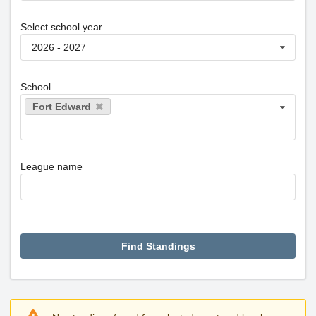
Select school year
2026 - 2027
School
Fort Edward
League name