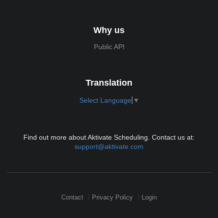
Why us
Public API
Translation
Select Language
▼
Find out more about Aktivate Scheduling. Contact us at:
support@aktivate.com
Contact
Privacy Policy
Login