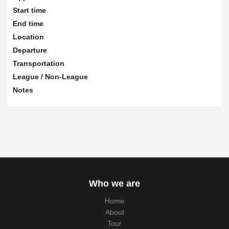
Start time
End time
Location
Departure
Transportation
League / Non-League
Notes
Who we are
Home
About
Tour