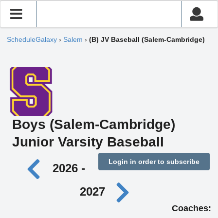
ScheduleGalaxy
›
Salem
›
(B) JV Baseball (Salem-Cambridge)
Boys (Salem-Cambridge)
Junior Varsity Baseball
Login in order to subscribe
2026 -
2027
Coaches: