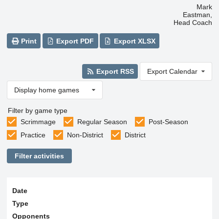
Mark
Eastman,
Head Coach
Print
Export PDF
Export XLSX
Export RSS
Export Calendar
Display home games
Filter by game type
Scrimmage
Regular Season
Post-Season
Practice
Non-District
District
Filter activities
Date
Type
Opponents