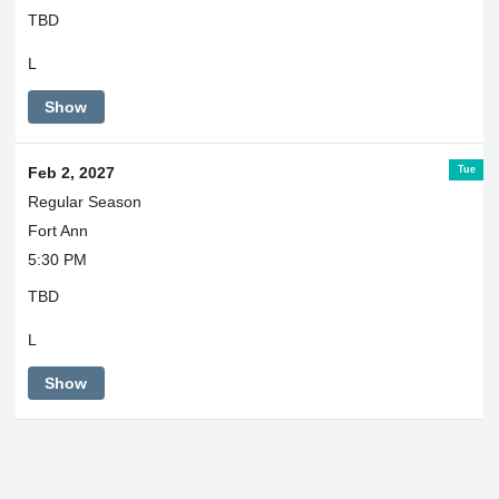
TBD
L
Show
Tue
Feb 2, 2027
Regular Season
Fort Ann
5:30 PM
TBD
L
Show