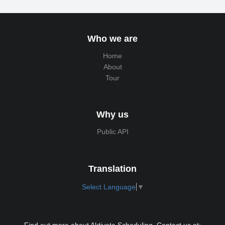
Who we are
Home
About
Tour
Why us
Public API
Translation
Select Language
▼
Find out more about Aktivate Scheduling. Contact us at: