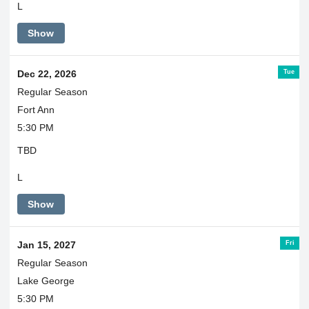
L
Show
Tue
Dec 22, 2026
Regular Season
Fort Ann
5:30 PM
TBD
L
Show
Fri
Jan 15, 2027
Regular Season
Lake George
5:30 PM