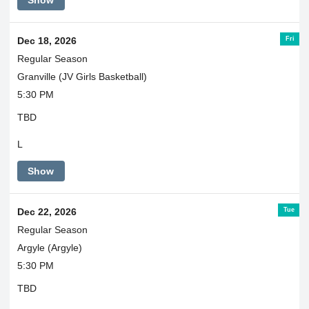
Fri
Dec 18, 2026
Regular Season
Granville (JV Girls Basketball)
5:30 PM
TBD
L
Show
Tue
Dec 22, 2026
Regular Season
Argyle (Argyle)
5:30 PM
TBD