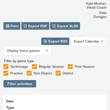
Kate Mosher,
Head Coach
Pete
Dunigan
Print
Export PDF
Export XLSX
Export RSS
Export Calendar
Display home games
Filter by game type
Scrimmage
Regular Season
Post-Season
Practice
Non-District
District
Filter activities
Date
Type