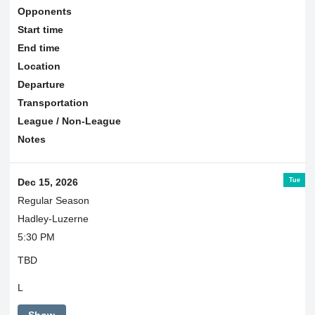
Opponents
Start time
End time
Location
Departure
Transportation
League / Non-League
Notes
Tue
Dec 15, 2026
Regular Season
Hadley-Luzerne
5:30 PM
TBD
L
Show