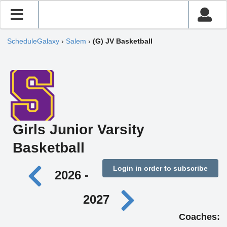
ScheduleGalaxy
›
Salem
›
(G) JV Basketball
Girls Junior Varsity
Basketball
Login in order to subscribe
2026 -
2027
Coaches: