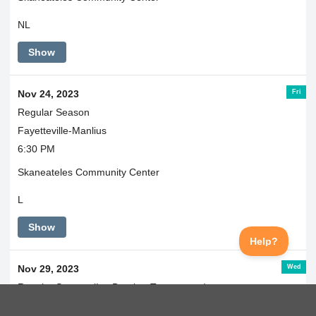
NL
Show
Fri
Nov 24, 2023
Regular Season
Fayetteville-Manlius
6:30 PM
Skaneateles Community Center
L
Show
Wed
Nov 29, 2023
Regular Season (Ice Breaker Tournament)
@ West Genesee