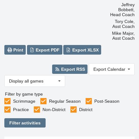
Jeffrey
Bobbett,
Head Coach
Tory Cole,
Asst Coach
Mike Major,
Asst Coach
Print
Export PDF
Export XLSX
Export RSS
Export Calendar
Display all games
Filter by game type
Scrimmage
Regular Season
Post-Season
Practice
Non-District
District
Filter activities