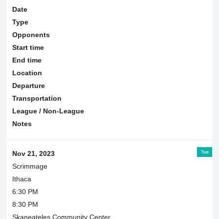
Date
Type
Opponents
Start time
End time
Location
Departure
Transportation
League / Non-League
Notes
Tue
Nov 21, 2023
Scrimmage
Ithaca
6:30 PM
8:30 PM
Skaneateles Community Center