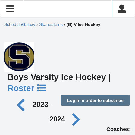
ScheduleGalaxy
›
Skaneateles
›
(B) V Ice Hockey
Boys Varsity Ice Hockey |
Roster
Login in order to subscribe
2023 -
2024
Coaches: