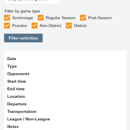
Filter by game type
Scrimmage
Regular Season
Post-Season
Practice
Non-District
District
Filter activities
Date
Type
Opponents
Start time
End time
Location
Departure
Transportation
League / Non-League
Notes