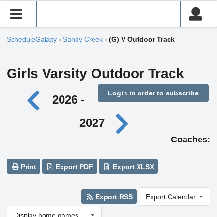
ScheduleGalaxy
›
Sandy Creek
›
(G) V Outdoor Track
Girls Varsity Outdoor Track
Login in order to subscribe
2026 -
2027
Coaches:
Print
Export PDF
Export XLSX
Export RSS
Export Calendar
Display home games