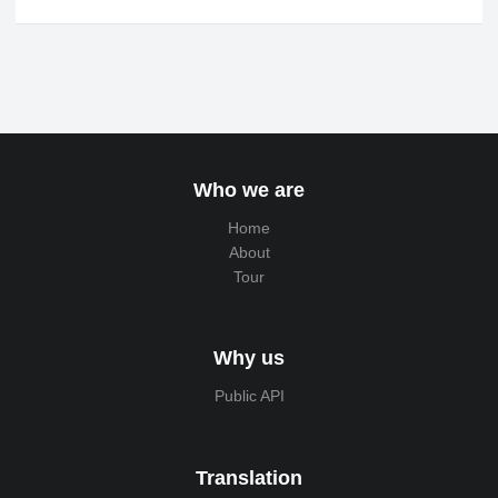
Who we are
Home
About
Tour
Why us
Public API
Translation