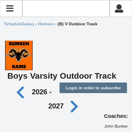
ScheduleGalaxy
›
Remsen
›
(B) V Outdoor Track
Boys Varsity Outdoor Track
Login in order to subscribe
2026 -
2027
Coaches:
John Bunker