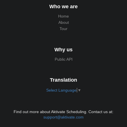
Who we are
Home
About
Tour
Why us
Public API
Translation
Select Language
▼
Find out more about Aktivate Scheduling. Contact us at:
support@aktivate.com