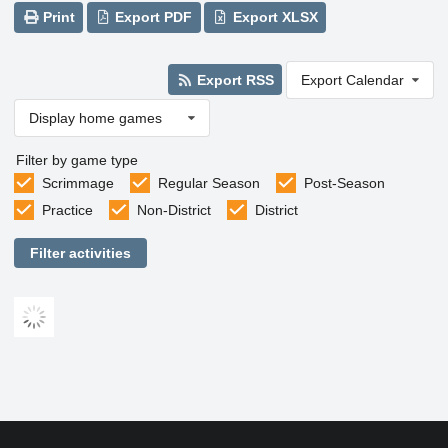
Print
Export PDF
Export XLSX
Export RSS
Export Calendar
Display home games
Filter by game type
Scrimmage
Regular Season
Post-Season
Practice
Non-District
District
Filter activities