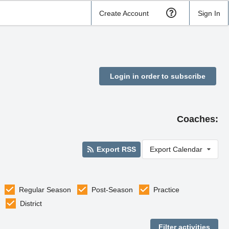
Create Account
Sign In
Login in order to subscribe
Coaches:
Export RSS
Export Calendar
Regular Season
Post-Season
Practice
District