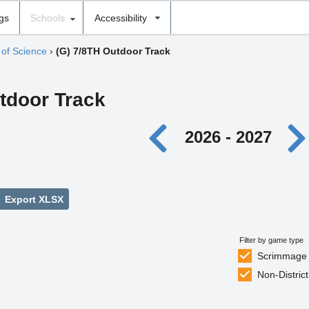
ngs
Schools
Accessibility
of Science
›
(G) 7/8TH Outdoor Track
utdoor Track
2026 - 2027
Export XLSX
Filter by game type
Scrimmage
Non-District