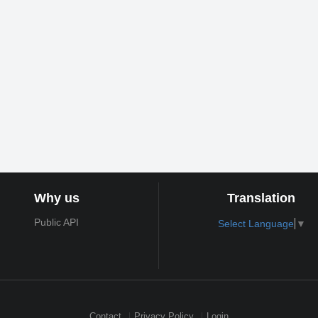
Why us
Translation
Public API
Select Language
▼
Contact
Privacy Policy
Login