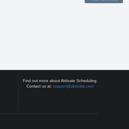
Find out more about Aktivate Scheduling.
Contact us at:
support@aktivate.com