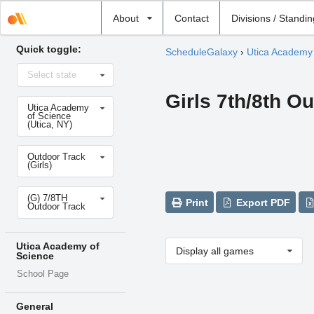
Select
About
Contact
Divisions / Standi
school
Quick toggle:
ScheduleGalaxy
›
Utica Academy 
Select
Select state
state
Girls 7th/8th O
Select
Utica Academy
school
of Science
(Utica, NY)
Select
Outdoor Track
sport
(Girls)
Select
(G) 7/8TH
level
Print
Export PDF
Outdoor Track
Utica Academy of
Display all games
Science
School Page
General