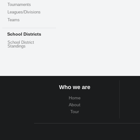
Tournaments
Leagues/Divisions
Teams
School Districts
School District
Standings
Who we are
Home
About
Tour