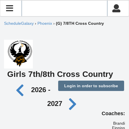
ScheduleGalaxy
›
Phoenix
›
(G) 7/8TH Cross Country
Girls 7th/8th Cross Country
Login in order to subscribe
2026 -
2027
Coaches:
Brandi
Finniss