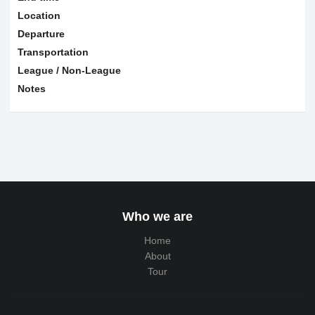
Location
Departure
Transportation
League / Non-League
Notes
Who we are
Home
About
Tour