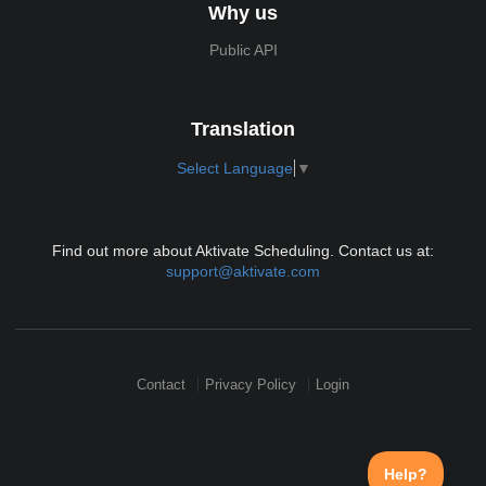
Why us
Public API
Translation
Select Language
▼
Find out more about Aktivate Scheduling. Contact us at:
support@aktivate.com
Contact
Privacy Policy
Login