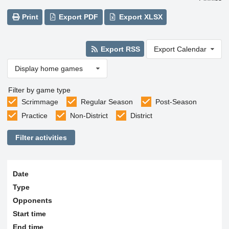
Print
Export PDF
Export XLSX
Export RSS
Export Calendar
Display home games
Filter by game type
Scrimmage
Regular Season
Post-Season
Practice
Non-District
District
Filter activities
Date
Type
Opponents
Start time
End time