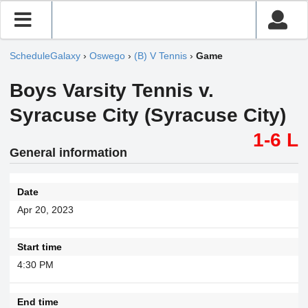
ScheduleGalaxy
›
Oswego
›
(B) V Tennis
›
Game
Boys Varsity Tennis v.
Syracuse City (Syracuse City)
1-6 L
General information
Date
Apr 20, 2023
Start time
4:30 PM
End time