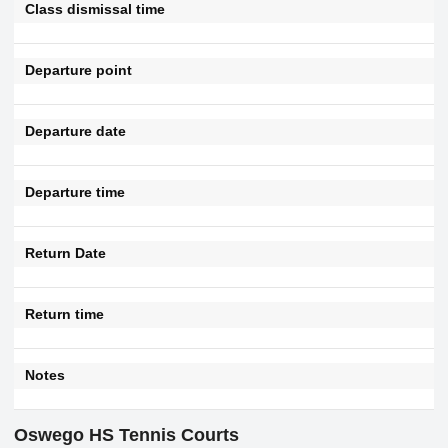
Class dismissal time
Departure point
Departure date
Departure time
Return Date
Return time
Notes
Oswego HS Tennis Courts