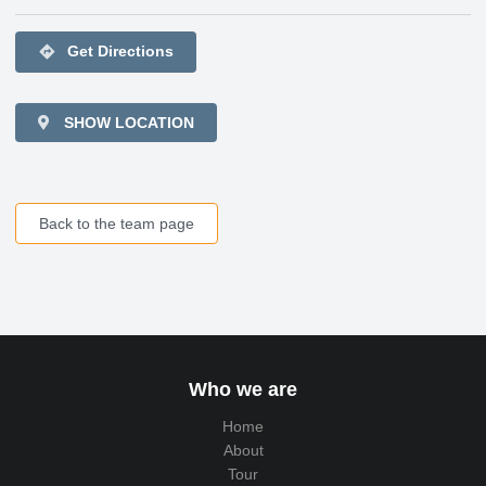
directions
Get Directions
SHOW LOCATION
Back to the team page
Who we are
Home
About
Tour