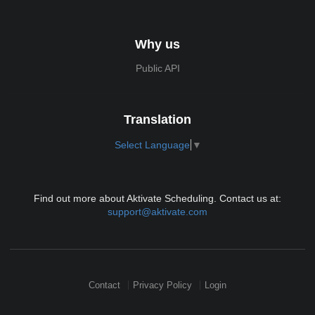
Why us
Public API
Translation
Select Language
▼
Find out more about Aktivate Scheduling. Contact us at:
support@aktivate.com
Contact
Privacy Policy
Login