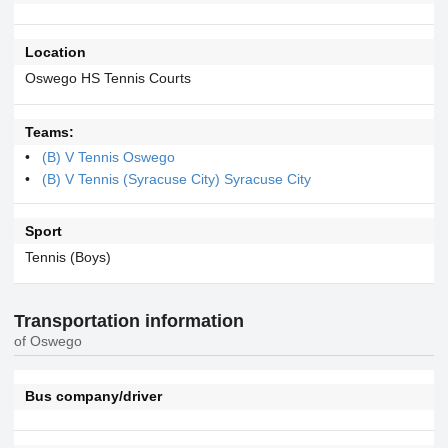
Location
Oswego HS Tennis Courts
Teams:
(B) V Tennis Oswego
(B) V Tennis (Syracuse City) Syracuse City
Sport
Tennis (Boys)
Transportation information
of Oswego
Bus company/driver