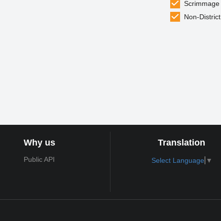
Scrimmage
Non-District
Why us
Translation
Public API
Select Language
▼