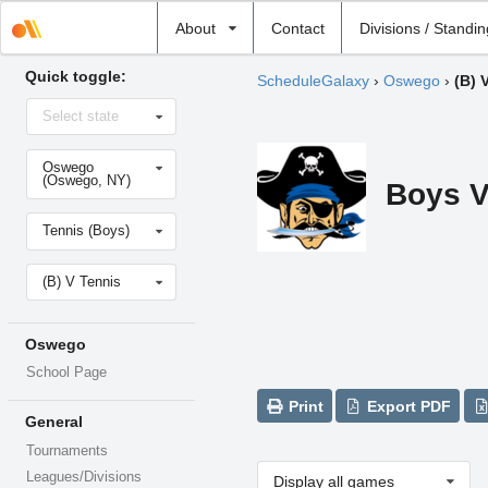
Select
About
Contact
Divisions / Standi
school
Quick toggle:
ScheduleGalaxy
›
Oswego
›
(B) 
Select
Select state
state
Select
Oswego
school
(Oswego, NY)
Boys V
Select
Tennis (Boys)
sport
Select
(B) V Tennis
level
Oswego
School Page
Print
Export PDF
General
Tournaments
Leagues/Divisions
Display all games