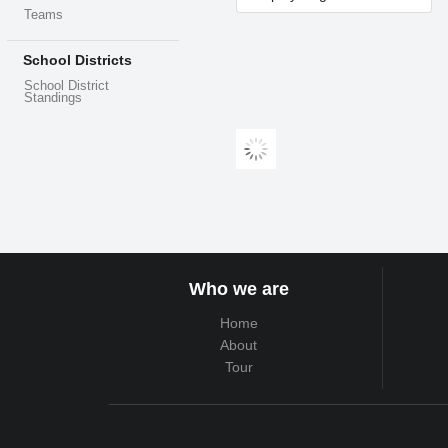
Teams
School Districts
School District
Standings
Who we are
Home
About
Tour