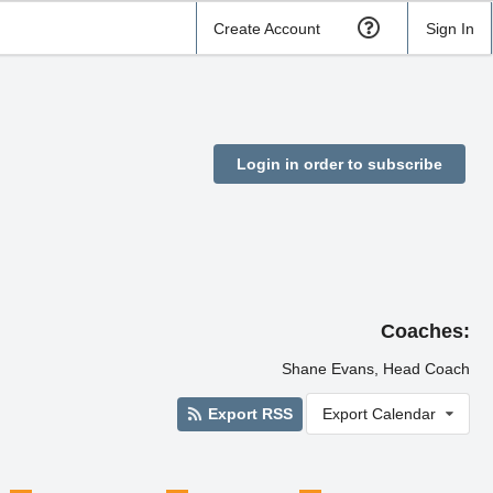
Create Account
Sign In
Login in order to subscribe
Coaches:
Shane Evans, Head Coach
Export RSS
Export Calendar