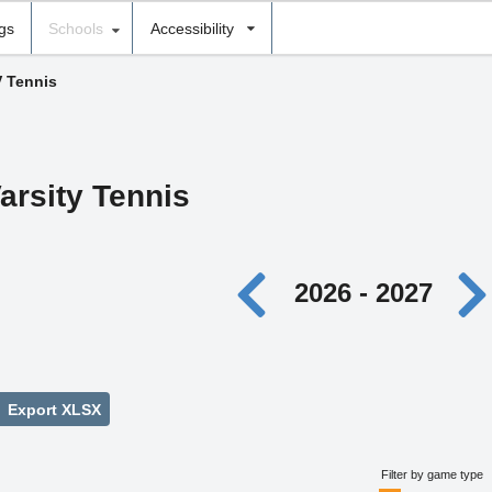
ngs
Schools
Accessibility
V Tennis
arsity Tennis
2026 - 2027
Export XLSX
Filter by game type