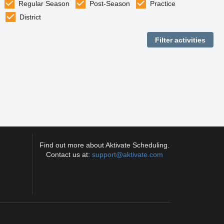
Regular Season
Post-Season
Practice
District
Find out more about Aktivate Scheduling.
Contact us at:
support@aktivate.com