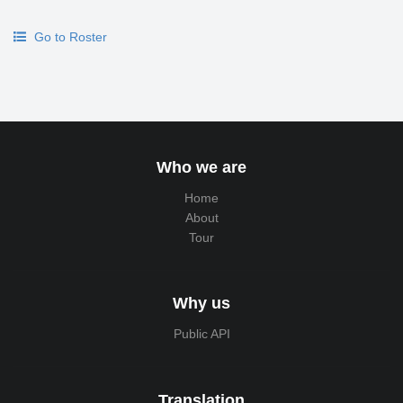
Go to Roster
Who we are
Home
About
Tour
Why us
Public API
Translation