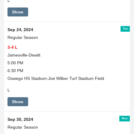
L
Show
Tue
Sep 24, 2024
Regular Season
3-4 L
Jamesville-Dewitt
5:00 PM
6:30 PM
Oswego HS Stadium-Joe Wilber Turf Stadium Field
L
Show
Mon
Sep 30, 2024
Regular Season