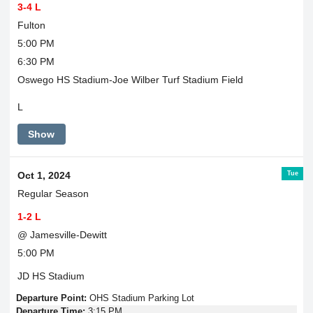
3-4 L
Fulton
5:00 PM
6:30 PM
Oswego HS Stadium-Joe Wilber Turf Stadium Field
L
Show
Tue
Oct 1, 2024
Regular Season
1-2 L
@ Jamesville-Dewitt
5:00 PM
JD HS Stadium
Departure Point:
OHS Stadium Parking Lot
Departure Time:
3:15 PM