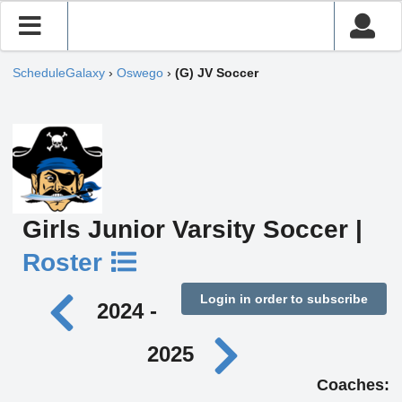
ScheduleGalaxy
›
Oswego
›
(G) JV Soccer
Girls Junior Varsity Soccer |
Roster
Login in order to subscribe
2024 -
2025
Coaches: