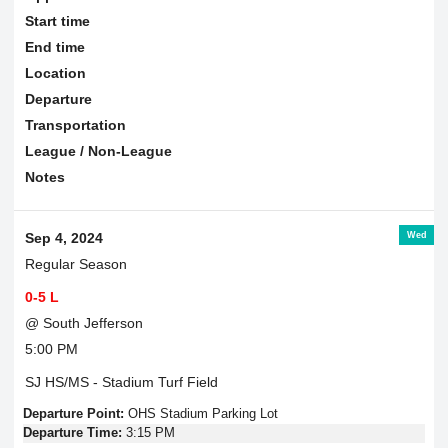
Start time
End time
Location
Departure
Transportation
League / Non-League
Notes
Wed
Sep 4, 2024
Regular Season
0-5 L
@ South Jefferson
5:00 PM
SJ HS/MS - Stadium Turf Field
Departure Point:
OHS Stadium Parking Lot
Departure Time:
3:15 PM