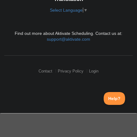
Select Language
▼
Find out more about Aktivate Scheduling. Contact us at:
support@aktivate.com
Contact
Privacy Policy
Login