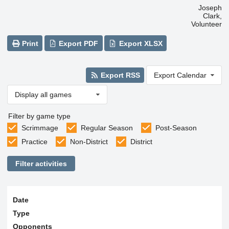
Joseph
Clark,
Volunteer
Print
Export PDF
Export XLSX
Export RSS
Export Calendar
Display all games
Filter by game type
Scrimmage
Regular Season
Post-Season
Practice
Non-District
District
Filter activities
Date
Type
Opponents