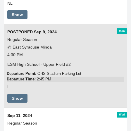
NL
Show
Mon
POSTPONED Sep 9, 2024
Regular Season
@ East Syracuse Minoa
4:30 PM
ESM High School - Upper Field #2
Departure Point:
OHS Stadium Parking Lot
Departure Time:
2:45 PM
L
Show
Wed
Sep 11, 2024
Regular Season