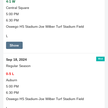
4-1 W
Central Square
5:00 PM
6:30 PM
Oswego HS Stadium-Joe Wilber Turf Stadium Field
L
Show
Wed
Sep 18, 2024
Regular Season
0-5 L
Auburn
5:00 PM
6:30 PM
Oswego HS Stadium-Joe Wilber Turf Stadium Field