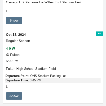
Oswego HS Stadium-Joe Wilber Turf Stadium Field
L
Show
Fri
Oct 18, 2024
Regular Season
4-0 W
@ Fulton
5:00 PM
Fulton High School Stadium Field
Departure Point:
OHS Stadium Parking Lot
Departure Time:
3:45 PM
L
Show