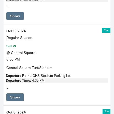
L
Show
Thu
Oct 3, 2024
Regular Season
3-0 W
@ Central Square
5:30 PM
Central Square Turf/Stadium
Departure Point:
OHS Stadium Parking Lot
Departure Time:
4:30 PM
L
Show
Tue
Oct 8, 2024