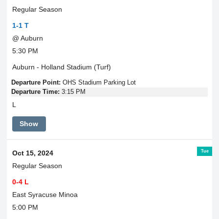
Regular Season
1-1 T
@ Auburn
5:30 PM
Auburn - Holland Stadium (Turf)
Departure Point:
OHS Stadium Parking Lot
Departure Time:
3:15 PM
L
Show
Tue
Oct 15, 2024
Regular Season
0-4 L
East Syracuse Minoa
5:00 PM