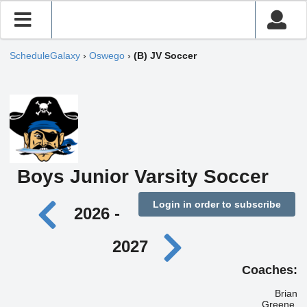
ScheduleGalaxy
›
Oswego
›
(B) JV Soccer
Boys Junior Varsity Soccer
Login in order to subscribe
2026 -
2027
Coaches:
Brian
Greene,