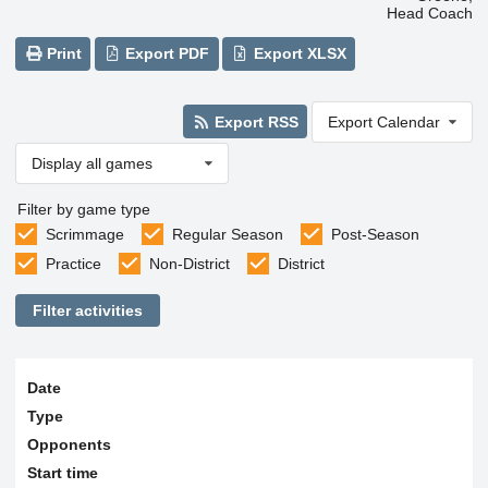
Head Coach
Print
Export PDF
Export XLSX
Export RSS
Export Calendar
Display all games
Filter by game type
Scrimmage
Regular Season
Post-Season
Practice
Non-District
District
Filter activities
Date
Type
Opponents
Start time