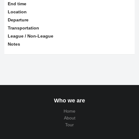
End time
Location
Departure
Transportation
League / Non-League
Notes
Who we are
Home
About
Tour