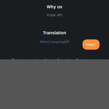
Why us
Public API
Translation
Select Language
▼
Find out more about Aktivate Scheduling. Contact us at:
support@aktivate.com
Contact
Privacy Policy
Login