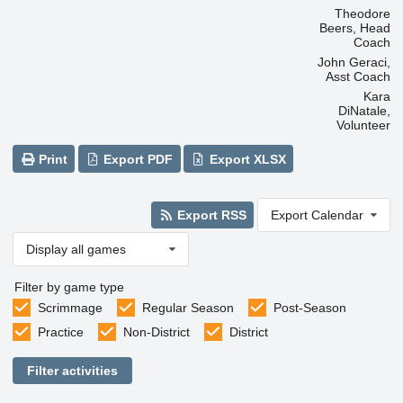
Theodore
Beers, Head
Coach
John Geraci,
Asst Coach
Kara
DiNatale,
Volunteer
Print
Export PDF
Export XLSX
Export RSS
Export Calendar
Display all games
Filter by game type
Scrimmage
Regular Season
Post-Season
Practice
Non-District
District
Filter activities