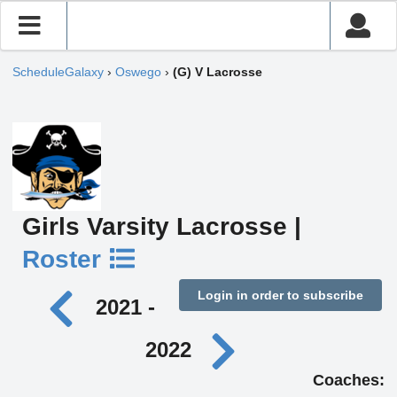
ScheduleGalaxy
›
Oswego
›
(G) V Lacrosse
Girls Varsity Lacrosse |
Roster
Login in order to subscribe
2021 -
2022
Coaches: