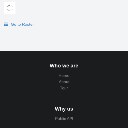
Go to Roster
Who we are
Home
About
Tour
Why us
Public API