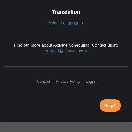
Translation
Select Language
▼
Find out more about Aktivate Scheduling. Contact us at:
support@aktivate.com
Contact
Privacy Policy
Login