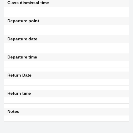
Class dismissal time
Departure point
Departure date
Departure time
Return Date
Return time
Notes