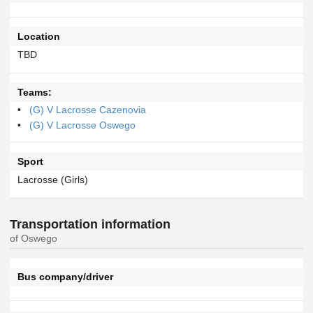
Location
TBD
Teams:
(G) V Lacrosse Cazenovia
(G) V Lacrosse Oswego
Sport
Lacrosse (Girls)
Transportation information
of Oswego
Bus company/driver