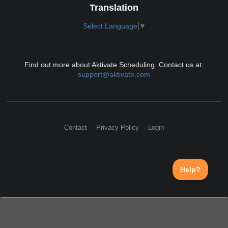
Translation
Select Language
▼
Find out more about Aktivate Scheduling. Contact us at:
support@aktivate.com
Contact
Privacy Policy
Login