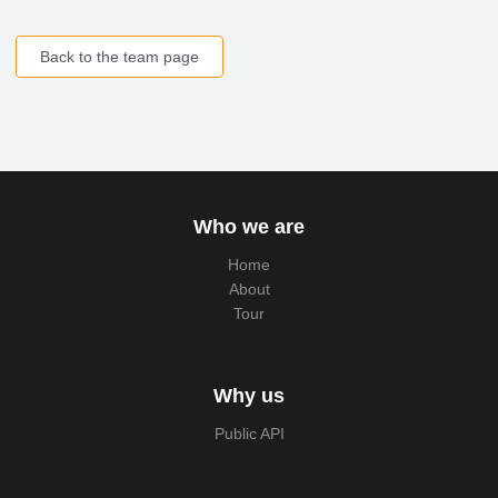
Back to the team page
Who we are
Home
About
Tour
Why us
Public API