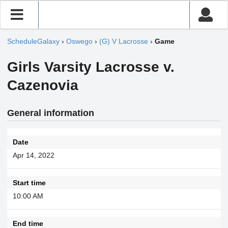
ScheduleGalaxy
›
Oswego
›
(G) V Lacrosse
›
Game
Girls Varsity Lacrosse v.
Cazenovia
General information
Date
Apr 14, 2022
Start time
10:00 AM
End time