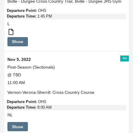
Bville - Durgee Cross Country Trail, Bville - Durgee JHS Gym
Departure Point:
OHS
Departure Time:
1:45 PM
L
Varsity
Show
Girls
4:30
Varsity
Sat
Nov 5, 2022
Boys
5:00
Post-Season (Sectionals)
@ TBD
11:00 AM
Vernon-Verona-Sherrill: Cross Country Course
Departure Point:
OHS
Departure Time:
8:00 AM
NL
Show