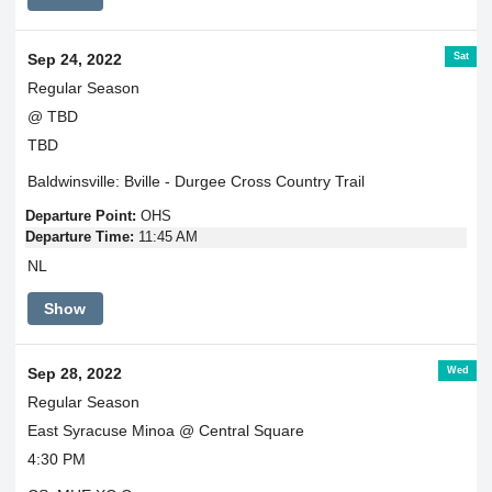
Sat
Sep 24, 2022
Regular Season
@ TBD
TBD
Baldwinsville: Bville - Durgee Cross Country Trail
Departure Point:
OHS
Departure Time:
11:45 AM
NL
Show
Wed
Sep 28, 2022
Regular Season
East Syracuse Minoa @ Central Square
4:30 PM