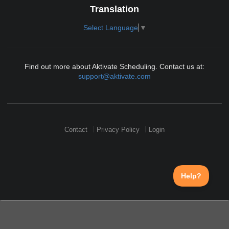
Translation
Select Language
▼
Find out more about Aktivate Scheduling. Contact us at:
support@aktivate.com
Contact
Privacy Policy
Login