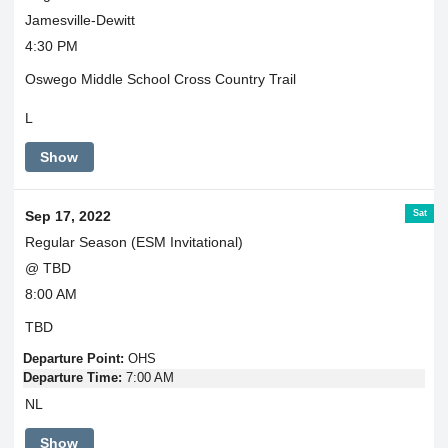
Jamesville-Dewitt
4:30 PM
Oswego Middle School Cross Country Trail
L
Show
Sat
Sep 17, 2022
Regular Season (ESM Invitational)
@ TBD
8:00 AM
TBD
Departure Point:
OHS
Departure Time:
7:00 AM
NL
Show