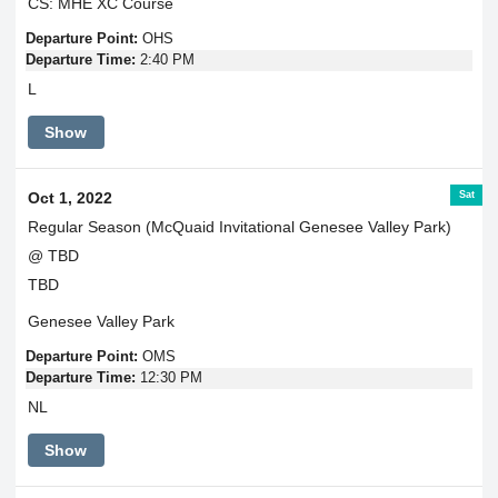
CS: MHE XC Course
Departure Point:
OHS
Departure Time:
2:40 PM
L
Show
Sat
Oct 1, 2022
Regular Season (McQuaid Invitational Genesee Valley Park)
@ TBD
TBD
Genesee Valley Park
Departure Point:
OMS
Departure Time:
12:30 PM
NL
Show