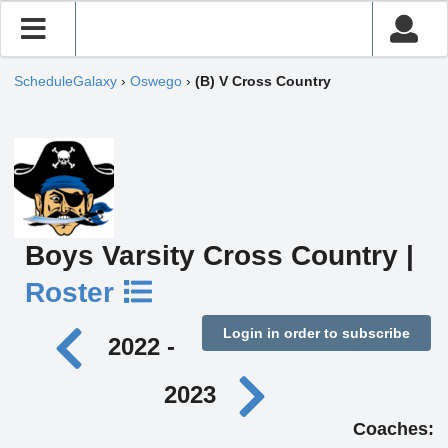
ScheduleGalaxy
›
Oswego
›
(B) V Cross Country
Boys Varsity Cross Country |
Roster
Login in order to subscribe
2022 -
2023
Coaches: