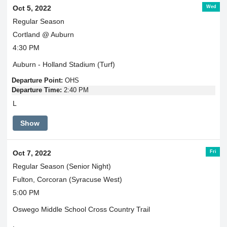
Wed
Oct 5, 2022
Regular Season
Cortland @ Auburn
4:30 PM
Auburn - Holland Stadium (Turf)
Departure Point:
OHS
Departure Time:
2:40 PM
L
Show
Fri
Oct 7, 2022
Regular Season (Senior Night)
Fulton, Corcoran (Syracuse West)
5:00 PM
Oswego Middle School Cross Country Trail