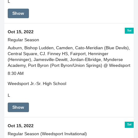
L
Show
Sat
Oct 15, 2022
Regular Season
Auburn, Bishop Ludden, Camden, Cato-Meridian (Blue Devils),
Central Square, CJ. Finney HS, Fairport, Henninger
(Henninger), Jamesville-Dewitt, Jordan-Elbridge, Mynderse
Academy, Port Byron (Port Byron/Union Springs) @ Weedsport
8:30 AM
Weedsport Jr.-Sr. High School
L
Show
Sat
Oct 15, 2022
Regular Season (Weedsport Invitational)