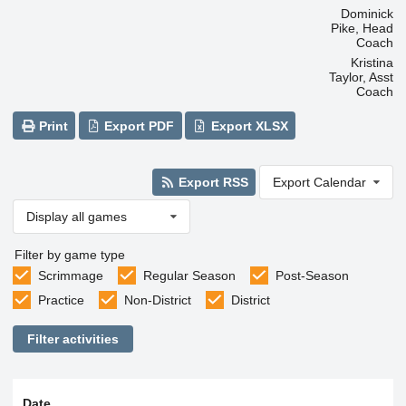
Dominick
Pike, Head
Coach
Kristina
Taylor, Asst
Coach
Print
Export PDF
Export XLSX
Export RSS
Export Calendar
Display all games
Filter by game type
Scrimmage
Regular Season
Post-Season
Practice
Non-District
District
Filter activities
Date