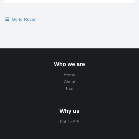
Go to Roster
Who we are
Home
About
Tour
Why us
Public API