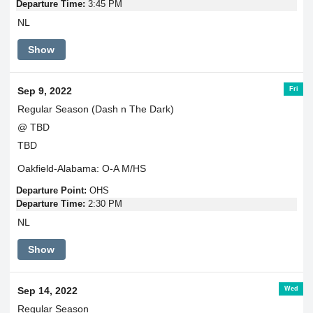
Departure Time:
3:45 PM
NL
Show
Fri
Sep 9, 2022
Regular Season (Dash n The Dark)
@ TBD
TBD
Oakfield-Alabama: O-A M/HS
Departure Point:
OHS
Departure Time:
2:30 PM
NL
Show
Wed
Sep 14, 2022
Regular Season