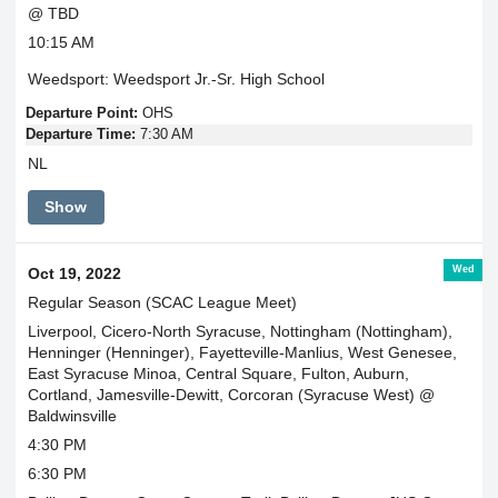
@ TBD
10:15 AM
Weedsport: Weedsport Jr.-Sr. High School
Departure Point:
OHS
Departure Time:
7:30 AM
NL
Show
Wed
Oct 19, 2022
Regular Season (SCAC League Meet)
Liverpool, Cicero-North Syracuse, Nottingham (Nottingham),
Henninger (Henninger), Fayetteville-Manlius, West Genesee,
East Syracuse Minoa, Central Square, Fulton, Auburn,
Cortland, Jamesville-Dewitt, Corcoran (Syracuse West) @
Baldwinsville
4:30 PM
6:30 PM