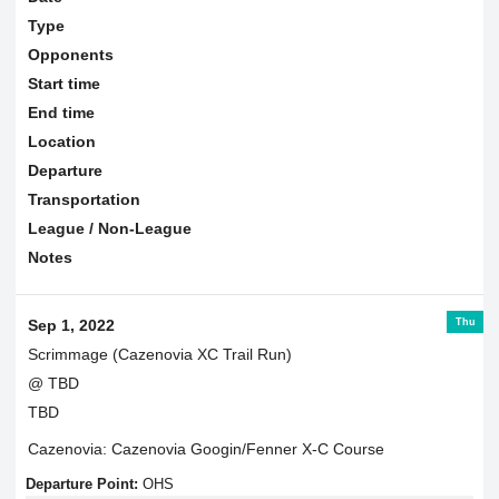
Type
Opponents
Start time
End time
Location
Departure
Transportation
League / Non-League
Notes
Thu
Sep 1, 2022
Scrimmage (Cazenovia XC Trail Run)
@ TBD
TBD
Cazenovia: Cazenovia Googin/Fenner X-C Course
Departure Point:
OHS