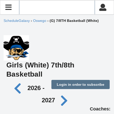
ScheduleGalaxy
›
Oswego
›
(G) 7/8TH Basketball (White)
Girls (White) 7th/8th
Basketball
Login in order to subscribe
2026 -
2027
Coaches: