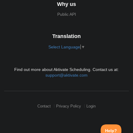
Why us
Public API
Translation
Select Language
▼
Find out more about Aktivate Scheduling. Contact us at:
support@aktivate.com
Contact
Privacy Policy
Login