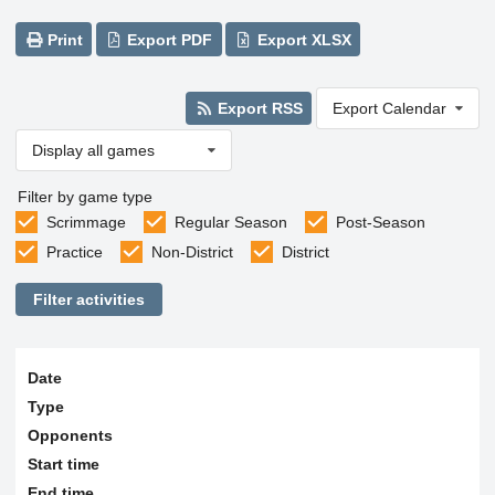
Print
Export PDF
Export XLSX
Export RSS
Export Calendar
Display all games
Filter by game type
Scrimmage
Regular Season
Post-Season
Practice
Non-District
District
Filter activities
Date
Type
Opponents
Start time
End time