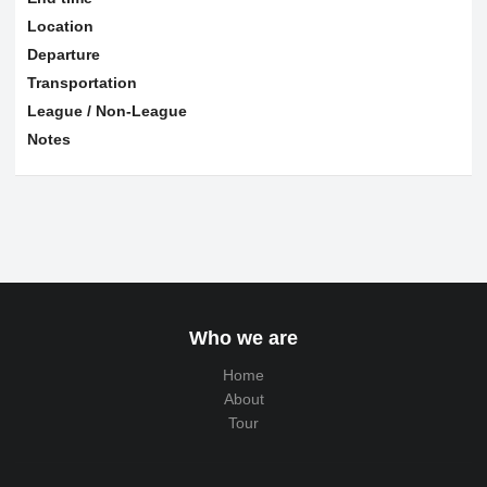
Location
Departure
Transportation
League / Non-League
Notes
Who we are
Home
About
Tour