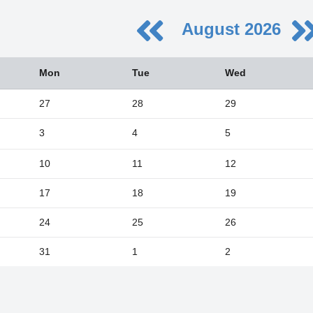
August 2026
August
Mon
Tue
Wed
Wed
Thu
Fri
Sat
29
30
31
1
27
28
29
5
6
7
8
3
4
5
12
13
14
15
19
20
21
22
10
11
12
26
27
28
29
17
18
19
2
3
4
5
24
25
26
Close
31
1
2