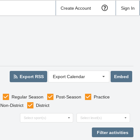
Create Account
Sign In
Export RSS
Export Calendar
Embed
Regular Season
Post-Season
Practice
Non-District
District
Select sports
Select levels
Select sport(s)
Select level(s)