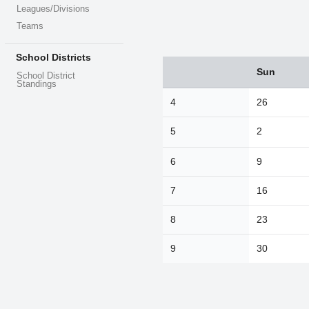
Leagues/Divisions
Teams
School Districts
Sun
Sun
Mon
Tue
School District
Standings
26
27
28
4
26
2
3
4
5
2
9
10
11
16
17
18
6
9
23
24
25
7
16
30
31
1
8
23
Today
9
30