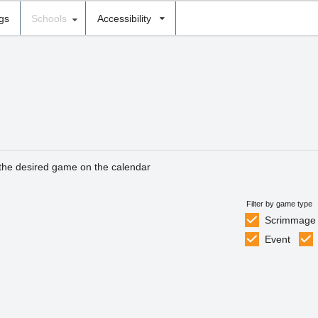
ngs
Schools
Accessibility
 the desired game on the calendar
Filter by game type
Scrimmage
Event