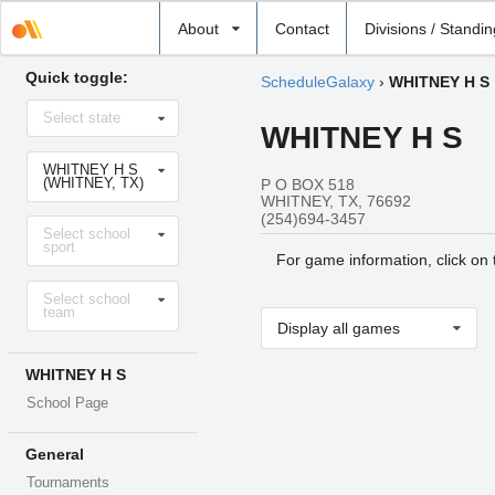
Select
About
Contact
Divisions / Standi
school
Quick toggle:
ScheduleGalaxy
›
WHITNEY H S
Select
Select state
state
WHITNEY H S
Select
WHITNEY H S
school
(WHITNEY, TX)
P O BOX 518
WHITNEY, TX, 76692
(254)694-3457
Select
Select school
sport
sport
For game information, click on
Select
Select school
level
team
Display all games
WHITNEY H S
School Page
General
Tournaments