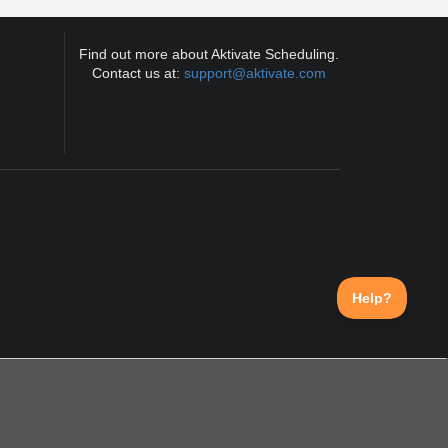
Find out more about Aktivate Scheduling.
Contact us at:
support@aktivate.com