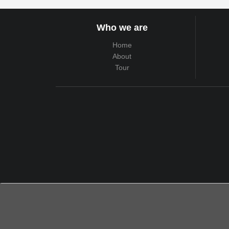
Who we are
Home
About
Tour