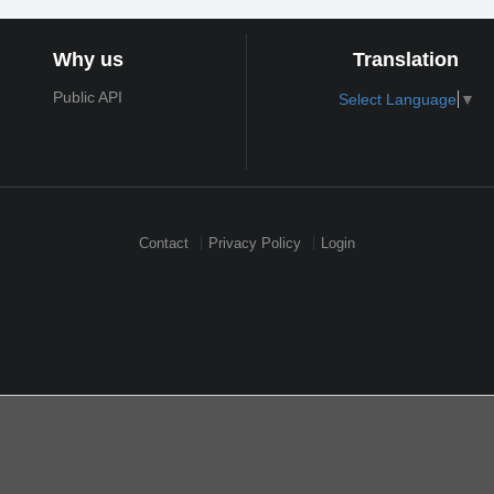
Why us
Translation
Public API
Select Language
▼
Contact
Privacy Policy
Login