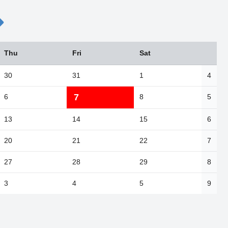
Thu
Fri
Sat
30
31
1
4
7
6
8
5
13
14
15
6
20
21
22
7
27
28
29
8
3
4
5
9