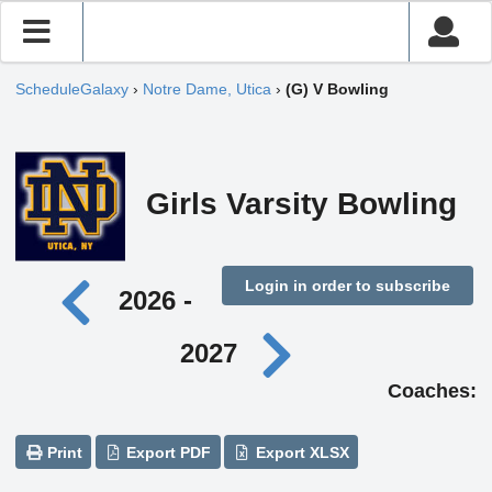
ScheduleGalaxy
›
Notre Dame, Utica
›
(G) V Bowling
Girls Varsity Bowling
Login in order to subscribe
2026 -
2027
Coaches:
Print
Export PDF
Export XLSX