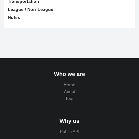
Transportation
League / Non-League
Notes
Who we are
Home
About
Tour
Why us
Public API