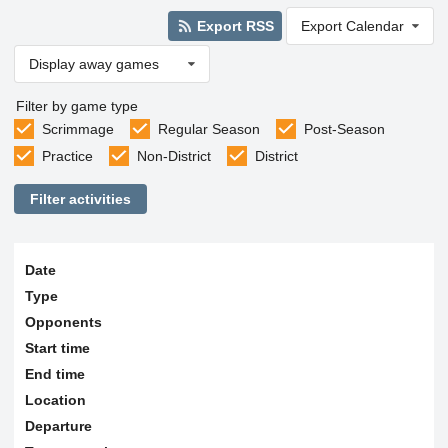
Export RSS
Export Calendar
Display away games
Filter by game type
Scrimmage
Regular Season
Post-Season
Practice
Non-District
District
Filter activities
Date
Type
Opponents
Start time
End time
Location
Departure