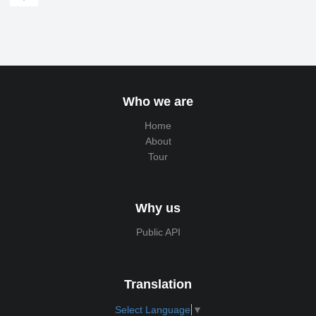
Who we are
Home
About
Tour
Why us
Public API
Translation
Select Language
▼