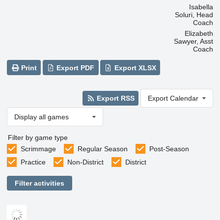
Isabella
Soluri, Head
Coach
Elizabeth
Sawyer, Asst
Coach
Print
Export PDF
Export XLSX
Export RSS
Export Calendar
Display all games
Filter by game type
Scrimmage
Regular Season
Post-Season
Practice
Non-District
District
Filter activities