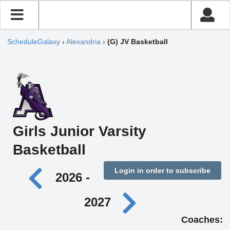
ScheduleGalaxy
›
Alexandria
›
(G) JV Basketball
Girls Junior Varsity
Basketball
Login in order to subscribe
2026 -
2027
Coaches: