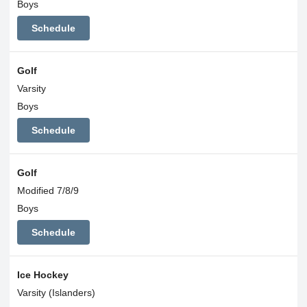
Boys
Schedule
Golf
Varsity
Boys
Schedule
Golf
Modified 7/8/9
Boys
Schedule
Ice Hockey
Varsity (Islanders)