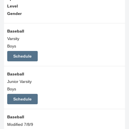
Level
Gender
Baseball
Varsity
Boys
Schedule
Baseball
Junior Varsity
Boys
Schedule
Baseball
Modified 7/8/9