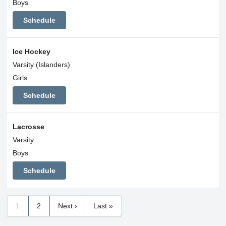
Boys
Schedule
Ice Hockey
Varsity (Islanders)
Girls
Schedule
Lacrosse
Varsity
Boys
Schedule
1
2
Next ›
Last »