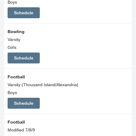
Boys
Schedule
Bowling
Varsity
Girls
Schedule
Football
Varsity (Thousand Island/Alexandria)
Boys
Schedule
Football
Modified 7/8/9