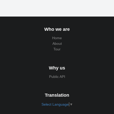
Who we are
Home
About
Tour
Why us
Public API
Translation
Select Language
▼