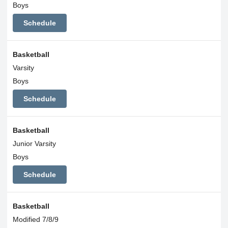
Boys
Schedule
Basketball
Varsity
Boys
Schedule
Basketball
Junior Varsity
Boys
Schedule
Basketball
Modified 7/8/9