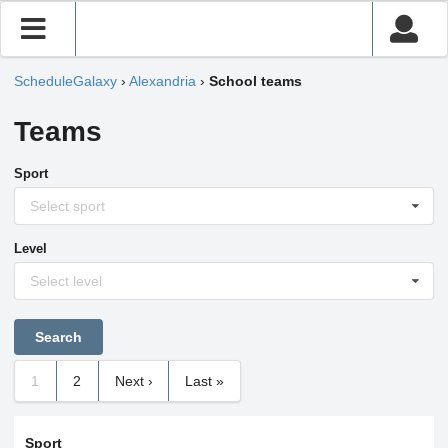
ScheduleGalaxy
›
Alexandria
›
School teams
Teams
Sport
Select sport
Level
Select level
1
2
Next ›
Last »
Sport