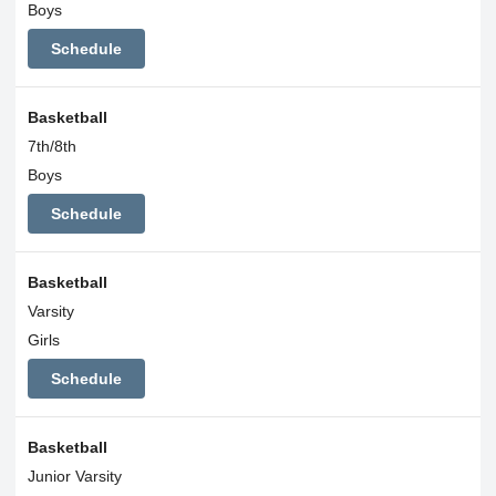
Boys
Schedule
Basketball
7th/8th
Boys
Schedule
Basketball
Varsity
Girls
Schedule
Basketball
Junior Varsity