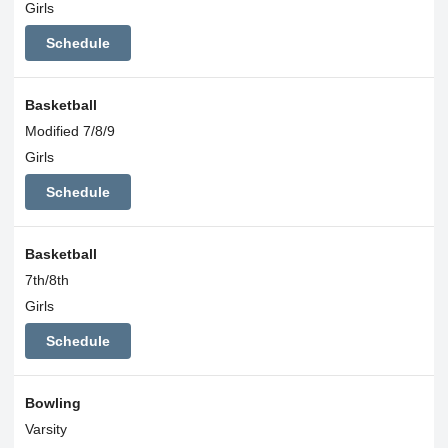
Girls
Schedule
Basketball
Modified 7/8/9
Girls
Schedule
Basketball
7th/8th
Girls
Schedule
Bowling
Varsity