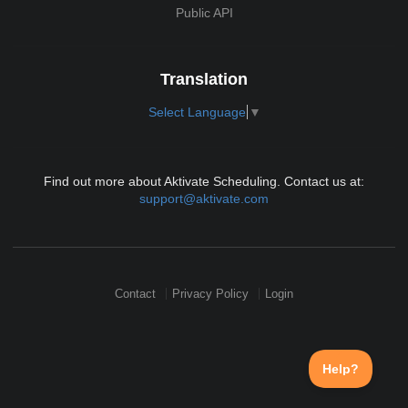
Public API
Translation
Select Language
▼
Find out more about Aktivate Scheduling. Contact us at:
support@aktivate.com
Contact
Privacy Policy
Login