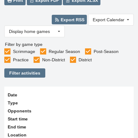
Print
Export PDF
Export XLSX
Export RSS
Export Calendar
Display home games
Filter by game type
Scrimmage
Regular Season
Post-Season
Practice
Non-District
District
Filter activities
Date
Type
Opponents
Start time
End time
Location