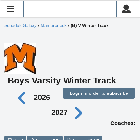
ScheduleGalaxy
›
Mamaroneck
›
(B) V Winter Track
Boys Varsity Winter Track
Login in order to subscribe
2026 -
2027
Coaches: