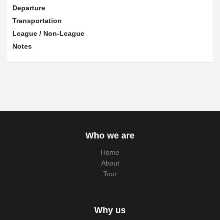
Departure
Transportation
League / Non-League
Notes
Who we are
Home
About
Tour
Why us