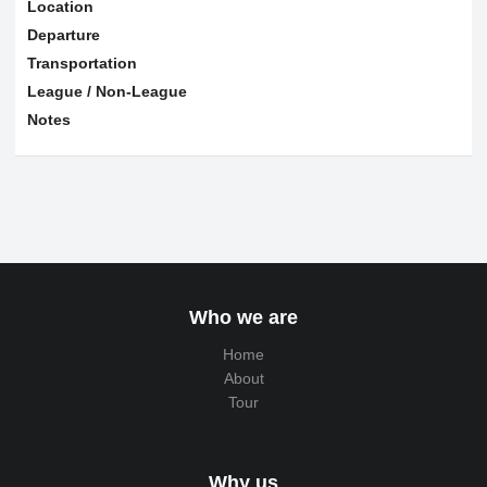
Location
Departure
Transportation
League / Non-League
Notes
Who we are
Home
About
Tour
Why us