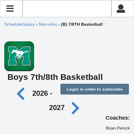
ScheduleGalaxy
›
Marcellus
›
(B) 7/8TH Basketball
Boys 7th/8th Basketball
Login in order to subscribe
2026 -
2027
Coaches:
Brian Petrick