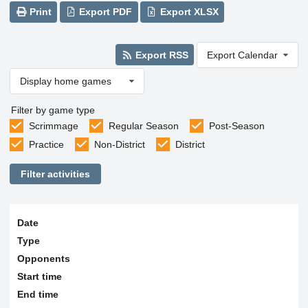
Print
Export PDF
Export XLSX
Export RSS
Export Calendar
Display home games
Filter by game type
Scrimmage
Regular Season
Post-Season
Practice
Non-District
District
Filter activities
Date
Type
Opponents
Start time
End time