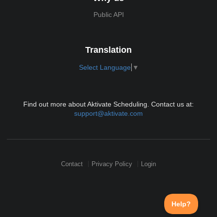
Public API
Translation
Select Language
▼
Find out more about Aktivate Scheduling. Contact us at:
support@aktivate.com
Contact
Privacy Policy
Login