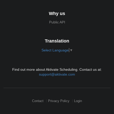
Why us
Public API
Translation
Select Language
▼
Find out more about Aktivate Scheduling. Contact us at:
support@aktivate.com
Contact
Privacy Policy
Login