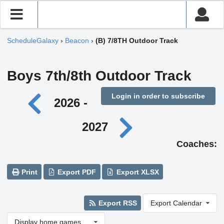
ScheduleGalaxy
›
Beacon
›
(B) 7/8TH Outdoor Track
Boys 7th/8th Outdoor Track
Login in order to subscribe
2026 -
2027
Coaches:
Print
Export PDF
Export XLSX
Export RSS
Export Calendar
Display home games