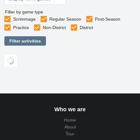
Filter by game type
Scrimmage
Regular Season
Post-Season
Practice
Non-District
District
Filter activities
Who we are
Home
About
Tour