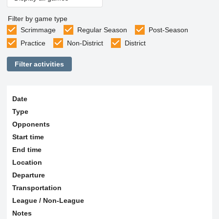
Filter by game type
Scrimmage
Regular Season
Post-Season
Practice
Non-District
District
Filter activities
Date
Type
Opponents
Start time
End time
Location
Departure
Transportation
League / Non-League
Notes