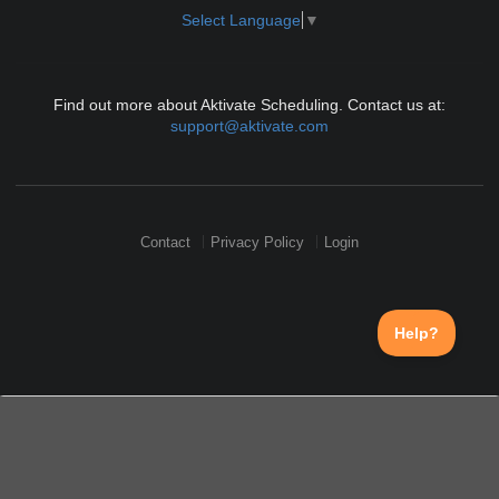
Select Language
▼
Find out more about Aktivate Scheduling. Contact us at:
support@aktivate.com
Contact
Privacy Policy
Login