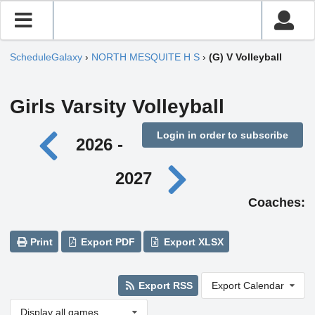
ScheduleGalaxy
›
NORTH MESQUITE H S
›
(G) V Volleyball
Girls Varsity Volleyball
Login in order to subscribe
2026 -
2027
Coaches:
Print
Export PDF
Export XLSX
Export RSS
Export Calendar
Display all games