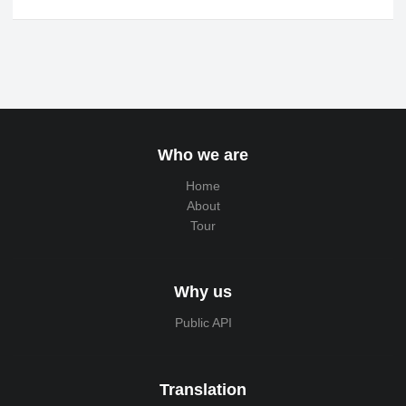
Who we are
Home
About
Tour
Why us
Public API
Translation