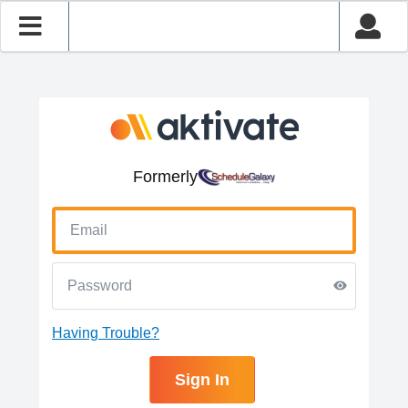
Formerly
Having Trouble?
Sign In