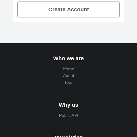
Create Account
Who we are
Home
About
Tour
Why us
Public API