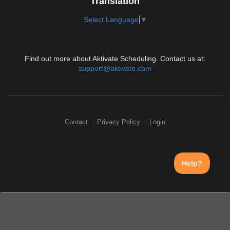
Translation
Select Language
▼
Find out more about Aktivate Scheduling. Contact us at:
support@aktivate.com
Contact
Privacy Policy
Login