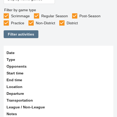
Filter by game type
Scrimmage
Regular Season
Post-Season
Practice
Non-District
District
Filter activities
Date
Type
Opponents
Start time
End time
Location
Departure
Transportation
League / Non-League
Notes