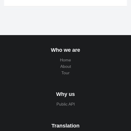
Who we are
Home
About
Tour
Why us
Public API
Translation