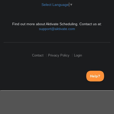
Select Language
▼
Find out more about Aktivate Scheduling. Contact us at:
support@aktivate.com
Contact
Privacy Policy
Login