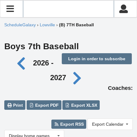
ScheduleGalaxy
›
Lowville
›
(B) 7TH Baseball
Boys 7th Baseball
Login in order to subscribe
2026 -
2027
Coaches:
Print
Export PDF
Export XLSX
Export RSS
Export Calendar
Display home games