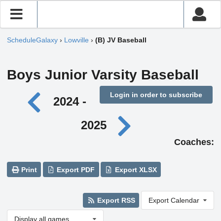
ScheduleGalaxy
›
Lowville
›
(B) JV Baseball
Boys Junior Varsity Baseball
Login in order to subscribe
2024 -
2025
Coaches:
Print
Export PDF
Export XLSX
Export RSS
Export Calendar
Display all games