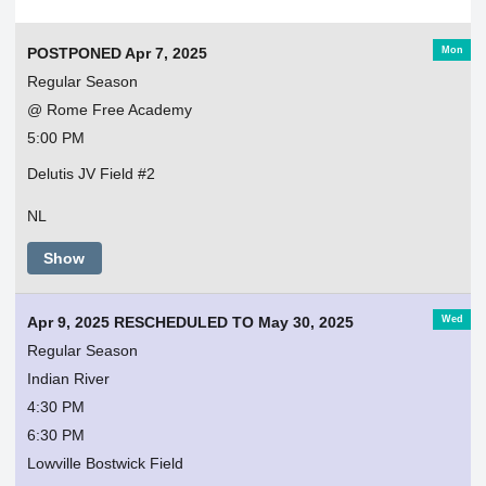
Mon
POSTPONED Apr 7, 2025
Regular Season
@ Rome Free Academy
5:00 PM
Delutis JV Field #2
NL
Show
Wed
Apr 9, 2025 RESCHEDULED TO May 30, 2025
Regular Season
Indian River
4:30 PM
6:30 PM
Lowville Bostwick Field