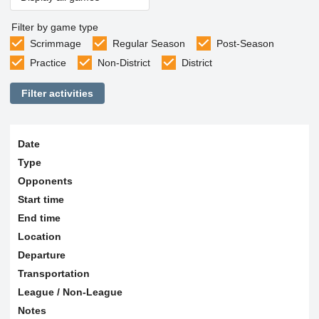
Filter by game type
Scrimmage
Regular Season
Post-Season
Practice
Non-District
District
Filter activities
Date
Type
Opponents
Start time
End time
Location
Departure
Transportation
League / Non-League
Notes