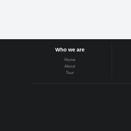
Who we are
Home
About
Tour