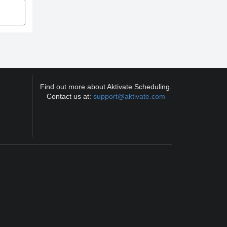
Find out more about Aktivate Scheduling.
Contact us at:
support@aktivate.com