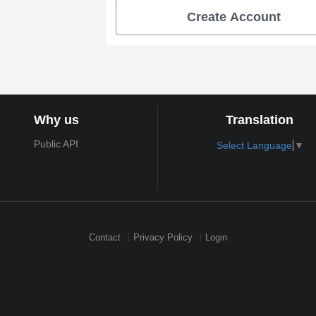
Create Account
Why us
Translation
Public API
Select Language
▼
Contact
Privacy Policy
Login