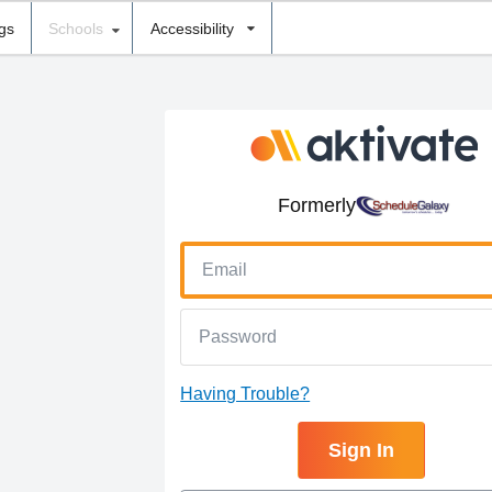
ngs
Schools
Accessibility
Formerly
Having Trouble?
Sign In