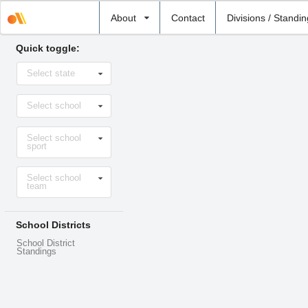
Select
About
Contact
Divisions / Standi
school
Quick toggle:
Select
Select state
state
Select
Select school
school
Select
Select school
sport
sport
Select
Select school
level
team
School Districts
School District
Standings