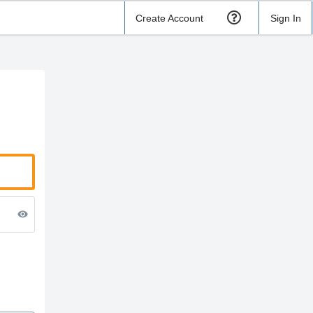
Create Account
Sign In