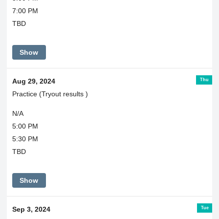
7:00 PM
TBD
Show
Thu
Aug 29, 2024
Practice (Tryout results )
N/A
5:00 PM
5:30 PM
TBD
Show
Tue
Sep 3, 2024