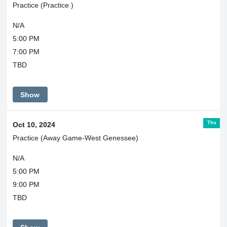
Practice (Practice )
N/A
5:00 PM
7:00 PM
TBD
Show
Thu
Oct 10, 2024
Practice (Away Game-West Genessee)
N/A
5:00 PM
9:00 PM
TBD