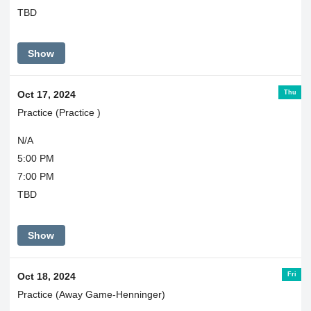
TBD
Show
Thu
Oct 17, 2024
Practice (Practice )
N/A
5:00 PM
7:00 PM
TBD
Show
Fri
Oct 18, 2024
Practice (Away Game-Henninger)