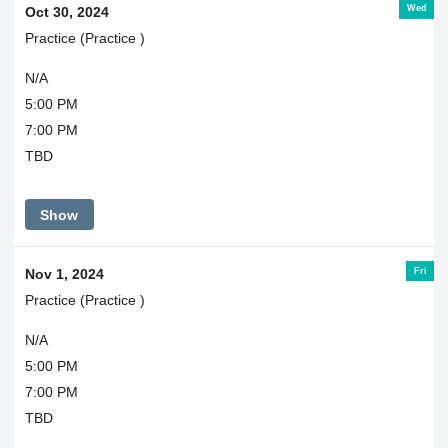
Wed
Oct 30, 2024
Practice (Practice )
N/A
5:00 PM
7:00 PM
TBD
Show
Fri
Nov 1, 2024
Practice (Practice )
N/A
5:00 PM
7:00 PM
TBD