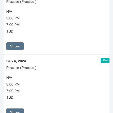
Practice (Practice )
N/A
5:00 PM
7:00 PM
TBD
Show
Wed
Sep 4, 2024
Practice (Practice )
N/A
5:00 PM
7:00 PM
TBD
Show