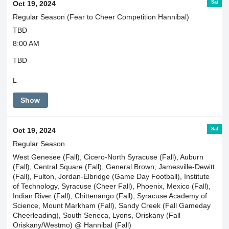
Sat
Oct 19, 2024
Regular Season (Fear to Cheer Competition Hannibal)
TBD
8:00 AM
TBD
L
Show
Sat
Oct 19, 2024
Regular Season
West Genesee (Fall), Cicero-North Syracuse (Fall), Auburn
(Fall), Central Square (Fall), General Brown, Jamesville-Dewitt
(Fall), Fulton, Jordan-Elbridge (Game Day Football), Institute
of Technology, Syracuse (Cheer Fall), Phoenix, Mexico (Fall),
Indian River (Fall), Chittenango (Fall), Syracuse Academy of
Science, Mount Markham (Fall), Sandy Creek (Fall Gameday
Cheerleading), South Seneca, Lyons, Oriskany (Fall
Oriskany/Westmo) @ Hannibal (Fall)