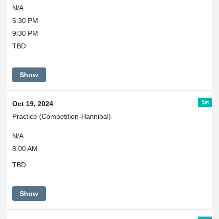
N/A
5:30 PM
9:30 PM
TBD
Show
Sat
Oct 19, 2024
Practice (Competition-Hannibal)
N/A
8:00 AM
TBD
Show