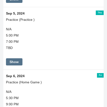
Thu
Sep 5, 2024
Practice (Practice )
N/A
5:00 PM
7:00 PM
TBD
Show
Fri
Sep 6, 2024
Practice (Home Game )
N/A
5:30 PM
9:00 PM