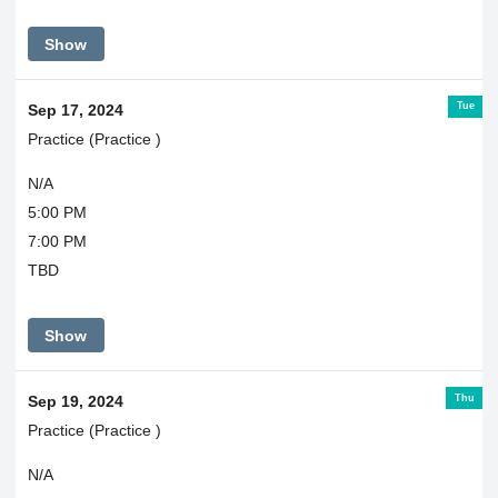
Show
Tue
Sep 17, 2024
Practice (Practice )
N/A
5:00 PM
7:00 PM
TBD
Show
Thu
Sep 19, 2024
Practice (Practice )
N/A