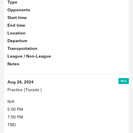
Type
Opponents
Start time
End time
Location
Departure
Transportation
League / Non-League
Notes
Mon
Aug 26, 2024
Practice (Tryouts )
N/A
5:00 PM
7:00 PM
TBD