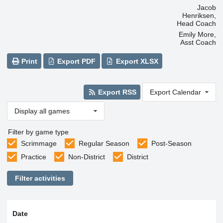
Jacob
Henriksen,
Head Coach
Emily More,
Asst Coach
Print
Export PDF
Export XLSX
Export RSS
Export Calendar
Display all games
Filter by game type
Scrimmage
Regular Season
Post-Season
Practice
Non-District
District
Filter activities
Date