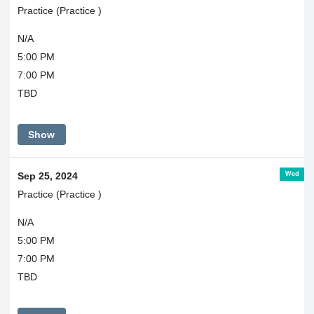
Practice (Practice )
N/A
5:00 PM
7:00 PM
TBD
Show
Wed
Sep 25, 2024
Practice (Practice )
N/A
5:00 PM
7:00 PM
TBD