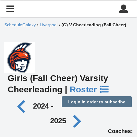
ScheduleGalaxy
›
Liverpool
›
(G) V Cheerleading (Fall Cheer)
Girls (Fall Cheer) Varsity
Cheerleading |
Roster
Login in order to subscribe
2024 -
2025
Coaches: