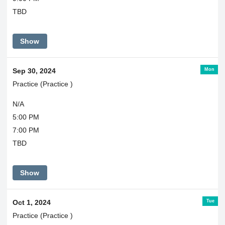
TBD
Show
Mon
Sep 30, 2024
Practice (Practice )
N/A
5:00 PM
7:00 PM
TBD
Show
Tue
Oct 1, 2024
Practice (Practice )