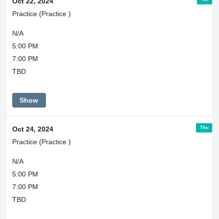
Oct 22, 2024
Practice (Practice )
N/A
5:00 PM
7:00 PM
TBD
Show
Thu
Oct 24, 2024
Practice (Practice )
N/A
5:00 PM
7:00 PM
TBD