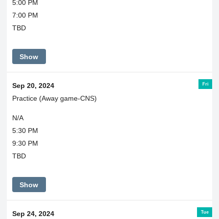
5:00 PM
7:00 PM
TBD
Show
Fri
Sep 20, 2024
Practice (Away game-CNS)
N/A
5:30 PM
9:30 PM
TBD
Show
Tue
Sep 24, 2024