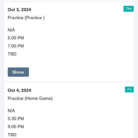
Thu
Oct 3, 2024
Practice (Practice )
N/A
5:00 PM
7:00 PM
TBD
Show
Fri
Oct 4, 2024
Practice (Home Game)
N/A
5:30 PM
9:05 PM
TBD