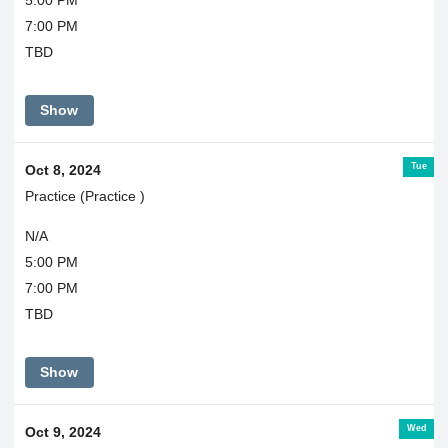
7:00 PM
TBD
Show
Tue
Oct 8, 2024
Practice (Practice )
N/A
5:00 PM
7:00 PM
TBD
Show
Wed
Oct 9, 2024