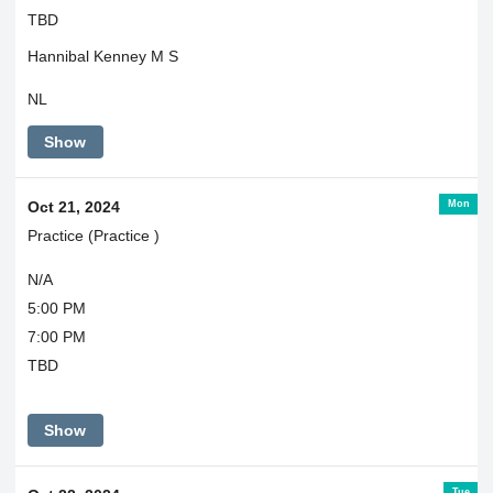
TBD
Hannibal Kenney M S
NL
Show
Mon
Oct 21, 2024
Practice (Practice )
N/A
5:00 PM
7:00 PM
TBD
Show
Tue