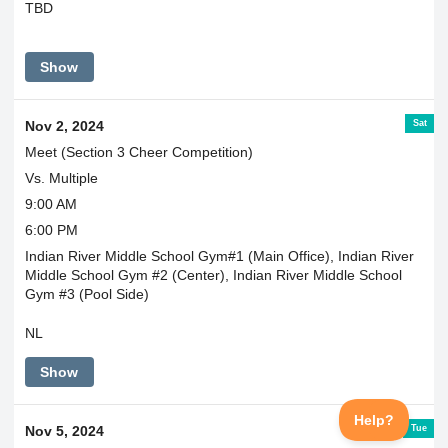
TBD
Show
Sat
Nov 2, 2024
Meet (Section 3 Cheer Competition)
Vs. Multiple
9:00 AM
6:00 PM
Indian River Middle School Gym#1 (Main Office), Indian River
Middle School Gym #2 (Center), Indian River Middle School
Gym #3 (Pool Side)
NL
Show
Tue
Nov 5, 2024