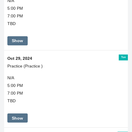
N/A
5:00 PM
7:00 PM
TBD
Show
Tue
Oct 29, 2024
Practice (Practice )
N/A
5:00 PM
7:00 PM
TBD
Show