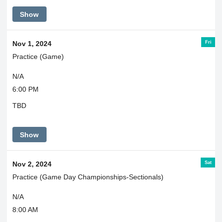
Show
Fri
Nov 1, 2024
Practice (Game)
N/A
6:00 PM
TBD
Show
Sat
Nov 2, 2024
Practice (Game Day Championships-Sectionals)
N/A
8:00 AM