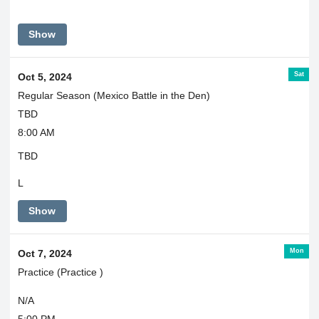
Show
Sat
Oct 5, 2024
Regular Season (Mexico Battle in the Den)
TBD
8:00 AM
TBD
L
Show
Mon
Oct 7, 2024
Practice (Practice )
N/A
5:00 PM