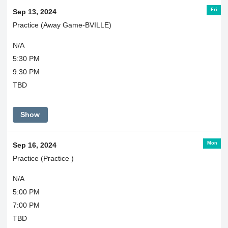
Fri
Sep 13, 2024
Practice (Away Game-BVILLE)
N/A
5:30 PM
9:30 PM
TBD
Show
Mon
Sep 16, 2024
Practice (Practice )
N/A
5:00 PM
7:00 PM
TBD