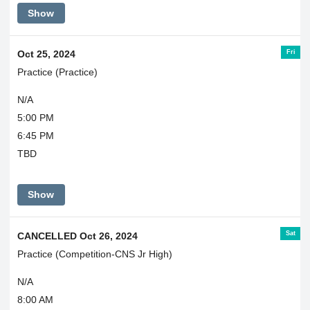
Show
Fri
Oct 25, 2024
Practice (Practice)
N/A
5:00 PM
6:45 PM
TBD
Show
Sat
CANCELLED Oct 26, 2024
Practice (Competition-CNS Jr High)
N/A
8:00 AM