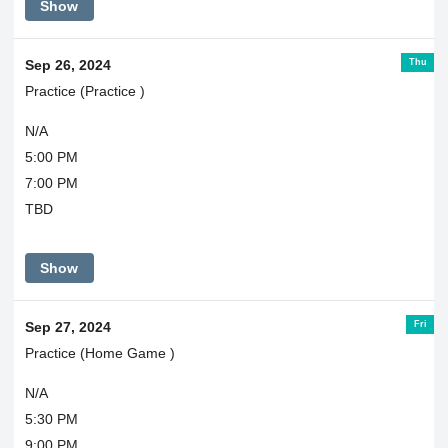
Show
Thu
Sep 26, 2024
Practice (Practice )
N/A
5:00 PM
7:00 PM
TBD
Show
Fri
Sep 27, 2024
Practice (Home Game )
N/A
5:30 PM
9:00 PM