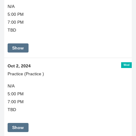
N/A
5:00 PM
7:00 PM
TBD
Show
Wed
Oct 2, 2024
Practice (Practice )
N/A
5:00 PM
7:00 PM
TBD
Show