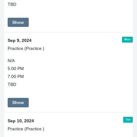
TBD
Show
Mon
Sep 9, 2024
Practice (Practice )
N/A
5:00 PM
7:00 PM
TBD
Show
Tue
Sep 10, 2024
Practice (Practice )