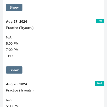
Show
Tue
Aug 27, 2024
Practice (Tryouts )
N/A
5:00 PM
7:00 PM
TBD
Show
Wed
Aug 28, 2024
Practice (Tryouts )
N/A
5:00 PM