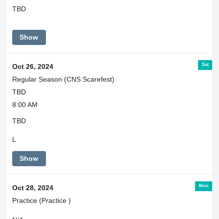
TBD
Show
Sat
Oct 26, 2024
Regular Season (CNS Scarefest)
TBD
8:00 AM
TBD
L
Show
Mon
Oct 28, 2024
Practice (Practice )