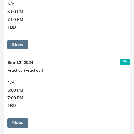
N/A
5:00 PM
7:00 PM
TBD
Show
Thu
Sep 12, 2024
Practice (Practice )
N/A
5:00 PM
7:00 PM
TBD
Show