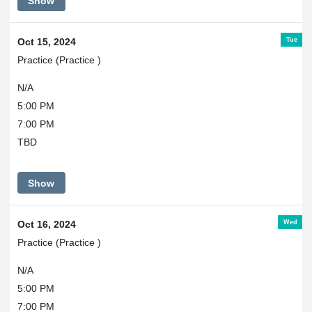
Show
Tue
Oct 15, 2024
Practice (Practice )
N/A
5:00 PM
7:00 PM
TBD
Show
Wed
Oct 16, 2024
Practice (Practice )
N/A
5:00 PM
7:00 PM