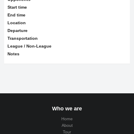
Start time
End time
Location
Departure
Transportation
League / Non-League
Notes
Who we are
Home
About
Tour