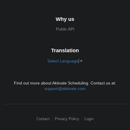
Why us
Public API
Translation
Select Language
▼
Find out more about Aktivate Scheduling. Contact us at:
support@aktivate.com
Contact
Privacy Policy
Login