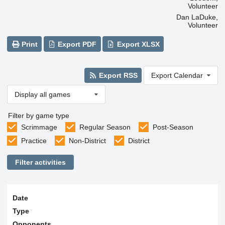
Volunteer
Dan LaDuke,
Volunteer
Print
Export PDF
Export XLSX
Export RSS
Export Calendar
Display all games
Filter by game type
Scrimmage
Regular Season
Post-Season
Practice
Non-District
District
Filter activities
Date
Type
Opponents