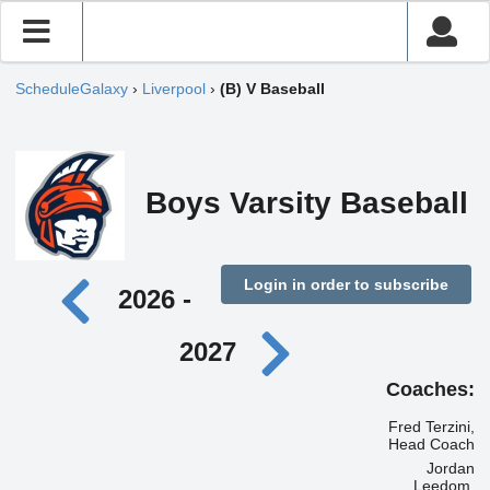
ScheduleGalaxy
›
Liverpool
›
(B) V Baseball
Boys Varsity Baseball
Login in order to subscribe
2026 -
2027
Coaches:
Fred Terzini,
Head Coach
Jordan
Leedom,