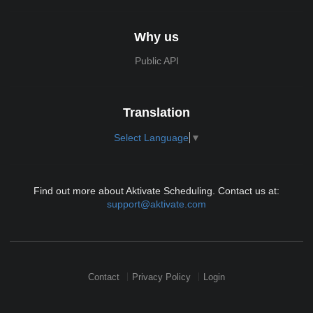
Why us
Public API
Translation
Select Language
▼
Find out more about Aktivate Scheduling. Contact us at:
support@aktivate.com
Contact
Privacy Policy
Login