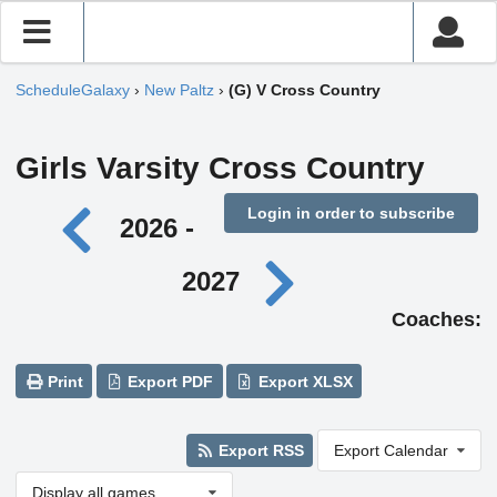
ScheduleGalaxy
›
New Paltz
›
(G) V Cross Country
Girls Varsity Cross Country
Login in order to subscribe
2026 -
2027
Coaches:
Print
Export PDF
Export XLSX
Export RSS
Export Calendar
Display all games