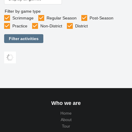
Filter by game type
Scrimmage
Regular Season
Post-Season
Practice
Non-District
District
Filter activities
Who we are
Home
About
Tour