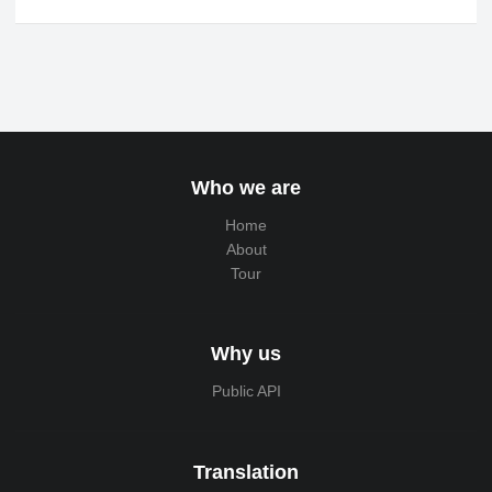
Who we are
Home
About
Tour
Why us
Public API
Translation