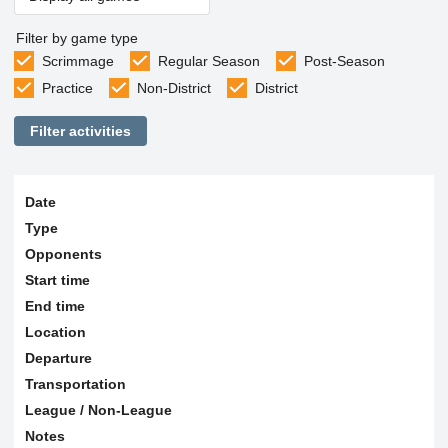
Filter by game type
Scrimmage
Regular Season
Post-Season
Practice
Non-District
District
Filter activities
Date
Type
Opponents
Start time
End time
Location
Departure
Transportation
League / Non-League
Notes