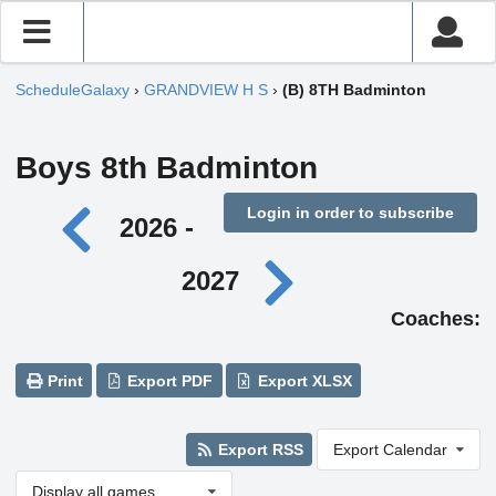
ScheduleGalaxy
›
GRANDVIEW H S
›
(B) 8TH Badminton
Boys 8th Badminton
Login in order to subscribe
2026 -
2027
Coaches:
Print
Export PDF
Export XLSX
Export RSS
Export Calendar
Display all games