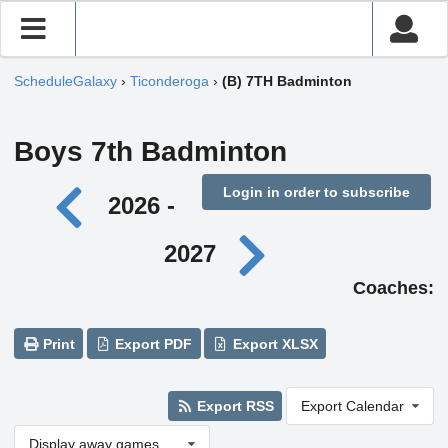
ScheduleGalaxy
›
Ticonderoga
›
(B) 7TH Badminton
Boys 7th Badminton
Login in order to subscribe
2026 -
2027
Coaches:
Print
Export PDF
Export XLSX
Export RSS
Export Calendar
Display away games