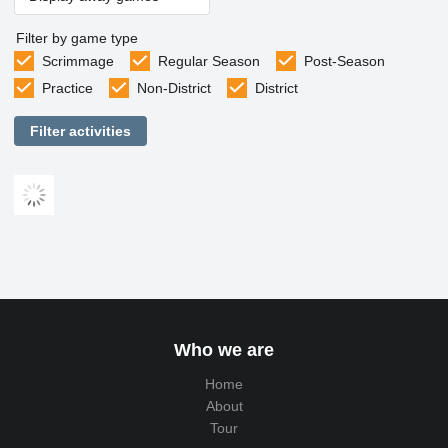
Filter by game type
Scrimmage
Regular Season
Post-Season
Practice
Non-District
District
Filter activities
Who we are
Home
About
Tour