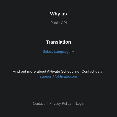
Why us
Public API
Translation
Select Language
▼
Find out more about Aktivate Scheduling. Contact us at:
support@aktivate.com
Contact
Privacy Policy
Login