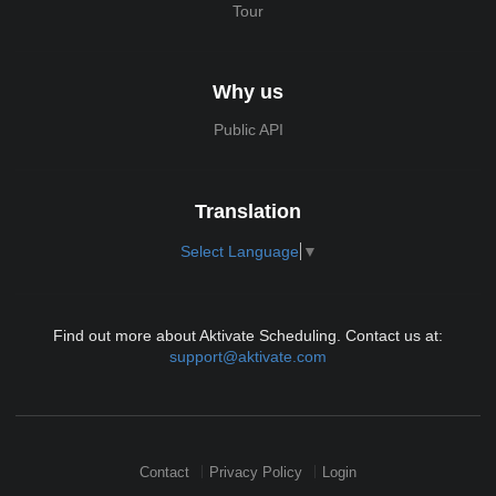
Tour
Why us
Public API
Translation
Select Language
▼
Find out more about Aktivate Scheduling. Contact us at:
support@aktivate.com
Contact
Privacy Policy
Login