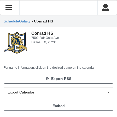
ScheduleGalaxy
›
Conrad HS
Conrad HS
7502 Fair Oaks Ave
Dallas, TX, 75231
For game information, click on the desired game on the calendar
Export RSS
Export Calendar
Embed