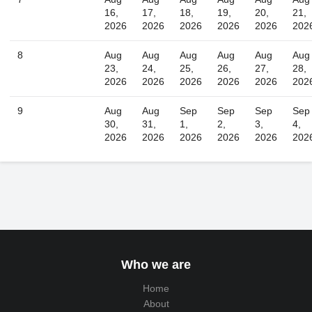
16,
17,
18,
19,
20,
21,
2026
2026
2026
2026
2026
202
8
Aug
Aug
Aug
Aug
Aug
Aug
23,
24,
25,
26,
27,
28,
2026
2026
2026
2026
2026
202
9
Aug
Aug
Sep
Sep
Sep
Sep
30,
31,
1,
2,
3,
4,
2026
2026
2026
2026
2026
202
Who we are
Home
About