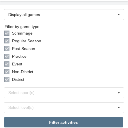
Display all games
Filter by game type
Scrimmage
Regular Season
Post-Season
Practice
Event
Non-District
District
Select
Select sport(s)
sports
Select
Select level(s)
levels
Filter activities