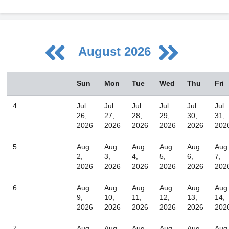
August 2026
August
Sun
Mon
Tue
Wed
Thu
Fri
Sun
Mon
Tue
Wed
Thu
Fri
Sat
26
27
28
29
30
31
1
4
Jul
Jul
Jul
Jul
Jul
Jul
2
3
4
5
6
7
8
26,
27,
28,
29,
30,
31,
2026
2026
2026
2026
2026
202
9
10
11
12
13
14
15
16
17
18
19
20
21
22
5
Aug
Aug
Aug
Aug
Aug
Aug
2,
3,
4,
5,
6,
7,
23
24
25
26
27
28
29
2026
2026
2026
2026
2026
202
30
31
1
2
3
4
5
6
Aug
Aug
Aug
Aug
Aug
Aug
9,
10,
11,
12,
13,
14,
2026
2026
2026
2026
2026
202
Today
Close
7
Aug
Aug
Aug
Aug
Aug
Aug