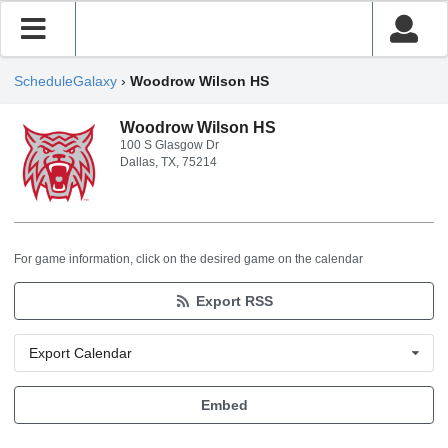
ScheduleGalaxy
›
Woodrow Wilson HS
Woodrow Wilson HS
100 S Glasgow Dr
Dallas, TX, 75214
For game information, click on the desired game on the calendar
Export RSS
Export Calendar
Embed