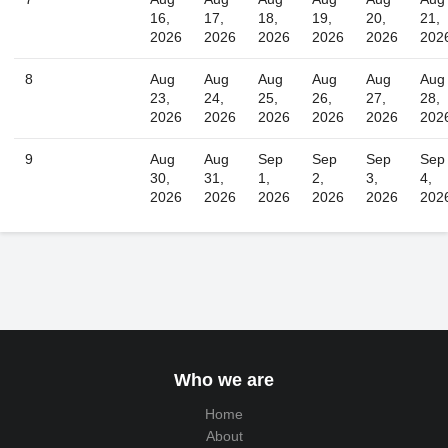
16,
17,
18,
19,
20,
21,
2026
2026
2026
2026
2026
202
8
Aug
Aug
Aug
Aug
Aug
Aug
23,
24,
25,
26,
27,
28,
2026
2026
2026
2026
2026
202
9
Aug
Aug
Sep
Sep
Sep
Sep
30,
31,
1,
2,
3,
4,
2026
2026
2026
2026
2026
202
Who we are
Home
About