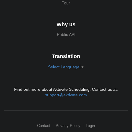
Tour
Why us
Public API
Translation
Select Language
▼
Find out more about Aktivate Scheduling. Contact us at:
support@aktivate.com
Contact
Privacy Policy
Login