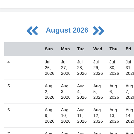
August 2026
August
Sun
Mon
Tue
Wed
Thu
Fri
Sun
Mon
Tue
Wed
Thu
Fri
Sat
26
27
28
29
30
31
1
4
Jul
Jul
Jul
Jul
Jul
Jul
2
3
4
5
6
7
8
26,
27,
28,
29,
30,
31,
2026
2026
2026
2026
2026
202
9
10
11
12
13
14
15
16
17
18
19
20
21
22
5
Aug
Aug
Aug
Aug
Aug
Aug
2,
3,
4,
5,
6,
7,
23
24
25
26
27
28
29
2026
2026
2026
2026
2026
202
30
31
1
2
3
4
5
6
Aug
Aug
Aug
Aug
Aug
Aug
9,
10,
11,
12,
13,
14,
2026
2026
2026
2026
2026
202
Today
Close
7
Aug
Aug
Aug
Aug
Aug
Aug