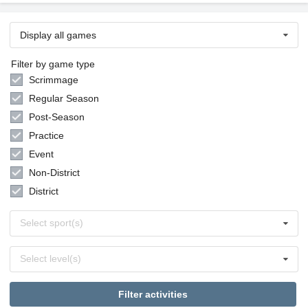
Display all games
Filter by game type
Scrimmage
Regular Season
Post-Season
Practice
Event
Non-District
District
Select
Select sport(s)
sports
Select
Select level(s)
levels
Filter activities