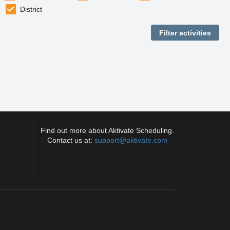
District
Find out more about Aktivate Scheduling.
Contact us at:
support@aktivate.com