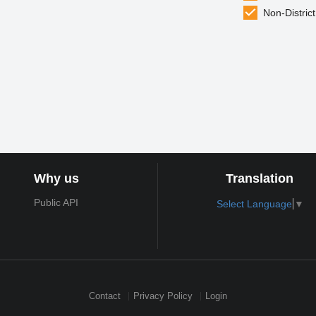
Non-District
Why us
Translation
Public API
Select Language
▼
Contact
Privacy Policy
Login