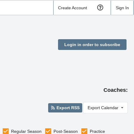
Create Account
Sign In
Login in order to subscribe
Coaches:
Export RSS
Export Calendar
Regular Season
Post-Season
Practice