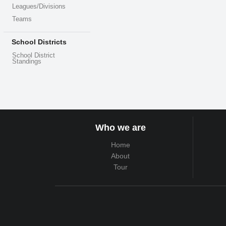
Leagues/Divisions
Teams
School Districts
School District
Standings
Who we are
Home
About
Tour