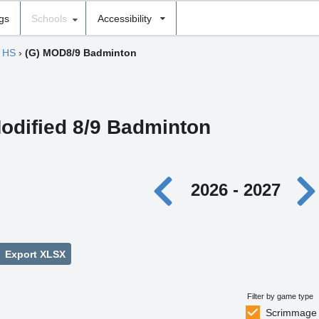
ngs
Schools
Accessibility
f HS
›
(G) MOD8/9 Badminton
Modified 8/9 Badminton
2026 - 2027
Export XLSX
Filter by game type
Scrimmage