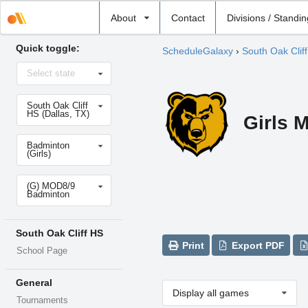
Select
About
Contact
Divisions / Standi
school
Quick toggle:
ScheduleGalaxy
›
South Oak Clif
Select
Select state
state
Select
South Oak Cliff
school
HS (Dallas, TX)
Girls 
Select
Badminton
sport
(Girls)
Select
(G) MOD8/9
level
Badminton
South Oak Cliff HS
Print
Export PDF
School Page
General
Display all games
Tournaments