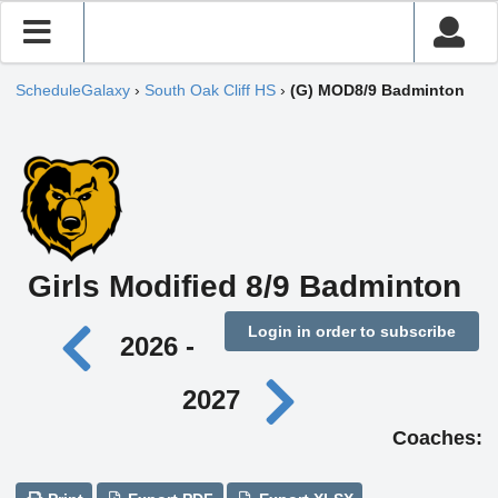
ScheduleGalaxy
›
South Oak Cliff HS
›
(G) MOD8/9 Badminton
Girls Modified 8/9 Badminton
Login in order to subscribe
2026 -
2027
Coaches: