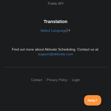
Public API
Translation
Select Language
▼
Find out more about Aktivate Scheduling. Contact us at:
support@aktivate.com
Contact
Privacy Policy
Login