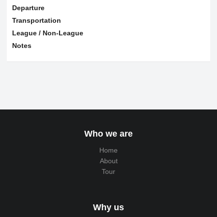
Departure
Transportation
League / Non-League
Notes
Who we are
Home
About
Tour
Why us