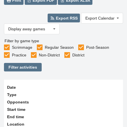
Print
Export PDF
Export XLSX
Export RSS
Export Calendar
Display away games
Filter by game type
Scrimmage
Regular Season
Post-Season
Practice
Non-District
District
Filter activities
Date
Type
Opponents
Start time
End time
Location